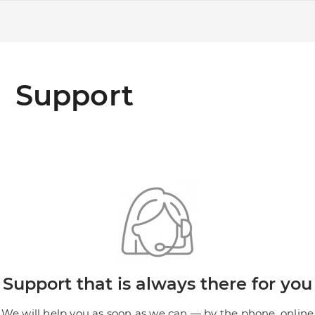
Support
Support that is always there for you
We will help you as soon as we can — by the phone, online