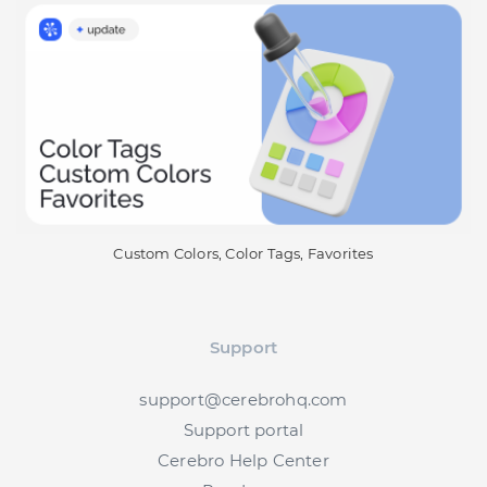
Custom Colors, Color Tags, Favorites
Support
support@cerebrohq.com
Support portal
Cerebro Help Center