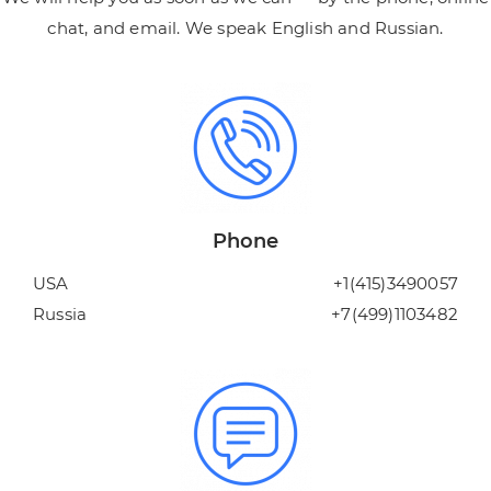
chat, and email. We speak English and Russian.
Phone
USA
+1(415)3490057
Russia
+7(499)1103482