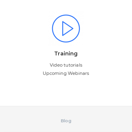
Training
Video tutorials
Upcoming Webinars
Blog