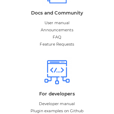
Docs and Community
User manual
Announcements
FAQ
Feature Requests
For developers
Developer manual
Plugin examples on Github