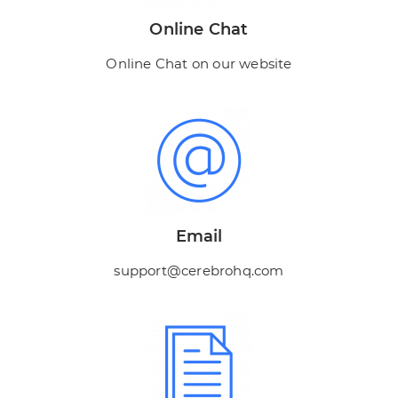
Online Chat
Online Chat on our website
Email
support@cerebrohq.com