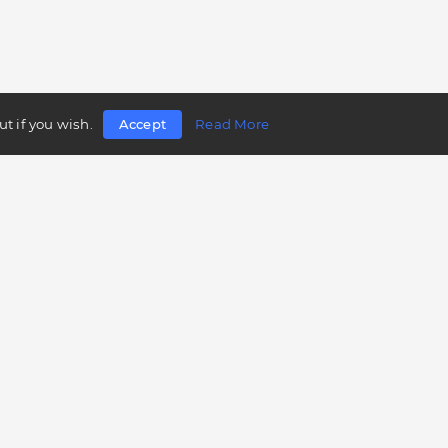
t if you wish.
Accept
Read More
Follow us
Telegram
Twitter
Facebook
LinkedIn
Instagram
YouTube
Mobile app