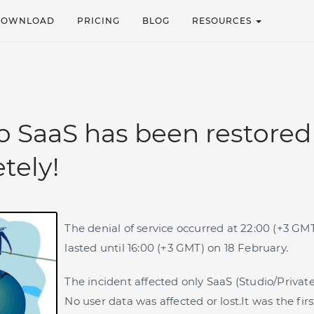
DOWNLOAD
PRICING
BLOG
RESOURCES
o SaaS has been restored
tely!
The denial of service occurred at 22:00 (+3 GM
lasted until 16:00 (+3 GMT) on 18 February.
The incident affected only SaaS (Studio/Privat
No user data was affected or lost.It was the fi