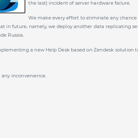
the last) incident of server hardware failure.
We make every effort to eliminate any chance 
eat in future, namely, we deploy another data replicating se
ide Russia.
implementing a new Help Desk based on Zendesk solution t
 any inconvenience.