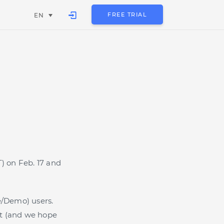
FREE TRIAL
EN
T) on Feb. 17 and
e/Demo) users.
rst (and we hope