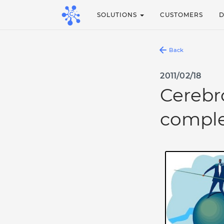
SOLUTIONS
CUSTOMERS
Back
2011/02/18
Cerebr
comple