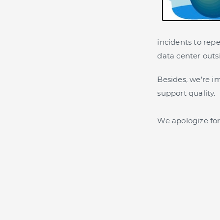
incidents to rep
data center outs
Besides, we’re 
support quality.
We apologize for