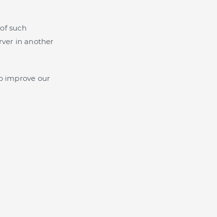
of such
rver in another
o improve our