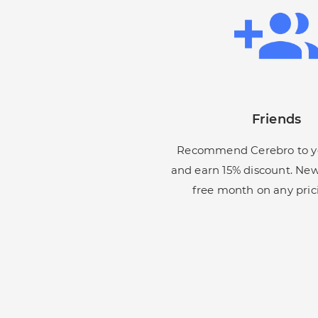
Friends
Recommend Cerebro to yo
and earn 15% discount. New
free month on any pric