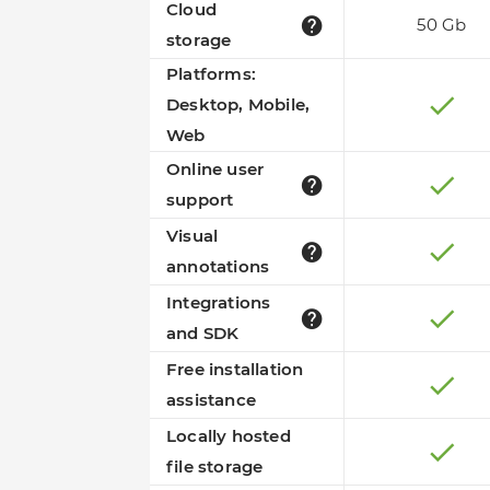
Cloud
50 Gb
storage
Platforms:
Desktop, Mobile,
Web
Online user
support
Visual
annotations
Integrations
and SDK
Free installation
assistance
Locally hosted
file storage