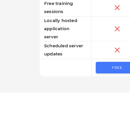
Free training
sessions
Locally hosted
application
server
Scheduled server
updates
FREE