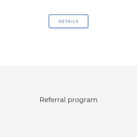
DETAILS
Referral program