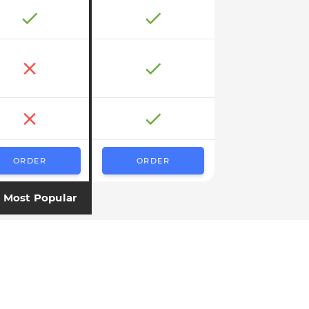
ORDER
ORDER
Most Popular