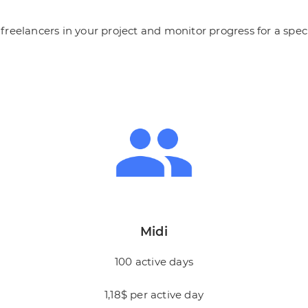
reelancers in your project and monitor progress for a speci
Midi
100 active days
1,18$ per active day