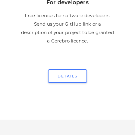
For developers
Free licences for software developers.
Send us your GitHub link or a
description of your project to be granted
a Cerebro licence.
DETAILS