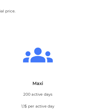
al price.
Maxi
200 active days
1,1$ per active day