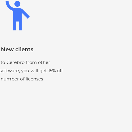
New clients
 to Cerebro from other
oftware, you will get 15% off
 number of licenses