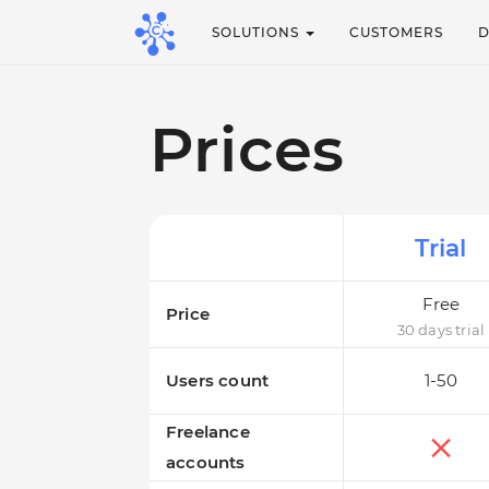
SOLUTIONS
CUSTOMERS
Prices
Trial
Free
Price
30 days trial
Users count
1-50
Freelance
accounts