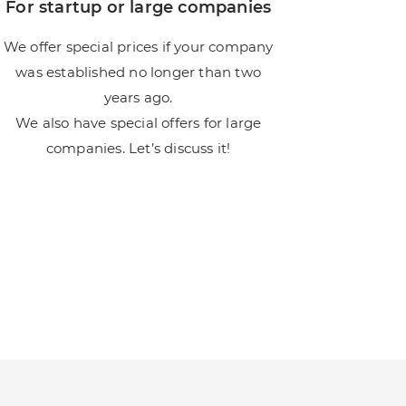
For startup or large companies
We offer special prices if your company
was established no longer than two
years ago.
We also have special offers for large
companies. Let’s discuss it!