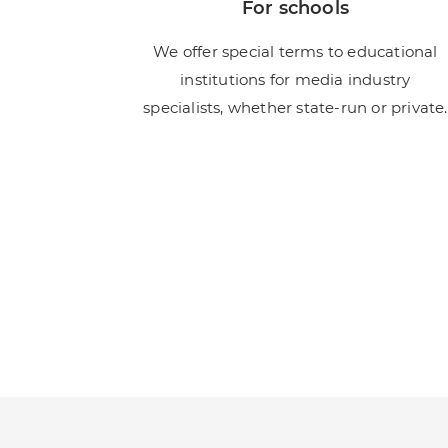
For schools
We offer special terms to educational
institutions for media industry
specialists, whether state-run or private.