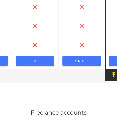
FREE
ORDER
Freelance accounts