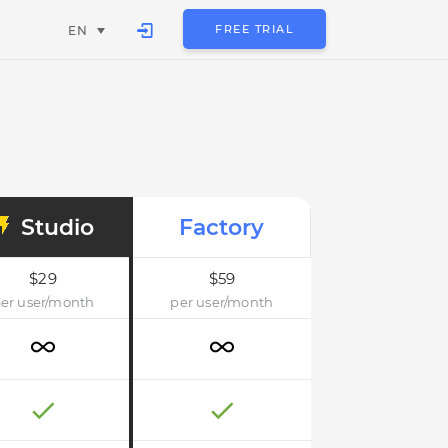
FREE TRIAL
EN
Studio
Factory
$29
$59
er user/month
per user/month