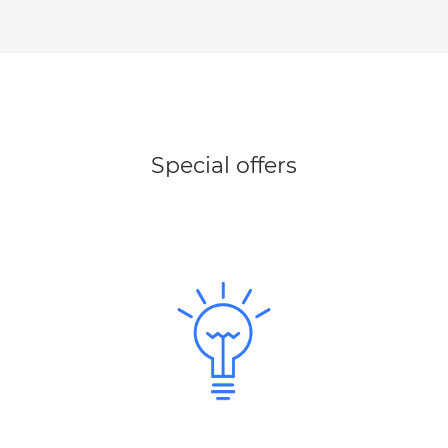
Special offers