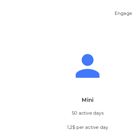
Engage f
Mini
50 active days
1,2$ per active day