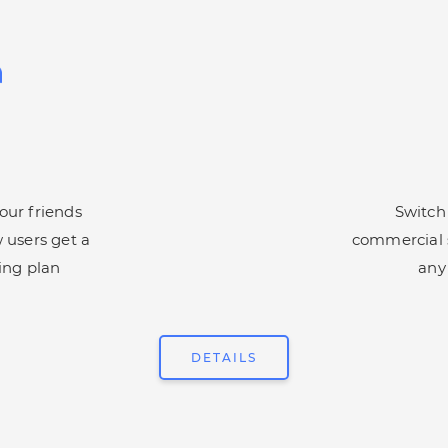
ur friends
Switch
 users get a
commercial s
ing plan
any
DETAILS