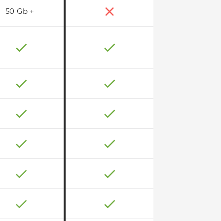
50 Gb +