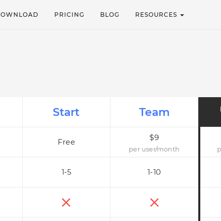
DOWNLOAD
PRICING
BLOG
RESOURCES
Start
Team
$9
Free
per user/month
p
1-5
1-10