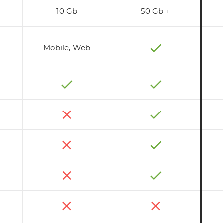
10 Gb
50 Gb +
Mobile, Web