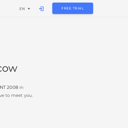
FREE TRIAL
EN
cow
NT 2008
in
e to meet you.