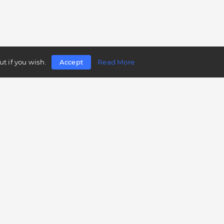
t if you wish.
Accept
Read More
Follow us
Telegram
Twitter
Facebook
LinkedIn
Instagram
YouTube
Mobile app