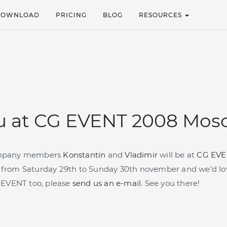
DOWNLOAD
PRICING
BLOG
RESOURCES
u at CG EVENT 2008 Mos
mpany members
Konstantin
and
Vladimir
will be at
CG EVE
from Saturday 29th to Sunday 30th november and we’d lov
CG EVENT
too, please
send us an e-mail
. See you there!