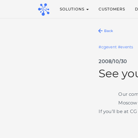
SOLUTIONS
CUSTOMERS
Back
cgevent
events
2008/10/30
See yo
Our co
Moscow 
If you’ll be at 