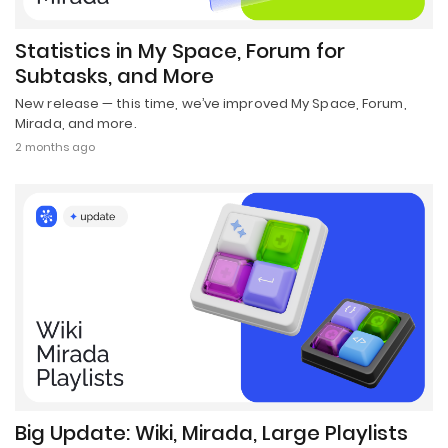
Statistics in My Space, Forum for
Subtasks, and More
New release — this time, we’ve improved My Space, Forum,
Mirada, and more.
2 months ago
Big Update: Wiki, Mirada, Large Playlists