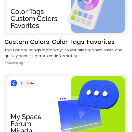
Custom Colors, Color Tags, Favorites
This update brings more ways to visually organize tasks and
quickly access important information.
3 weeks ago