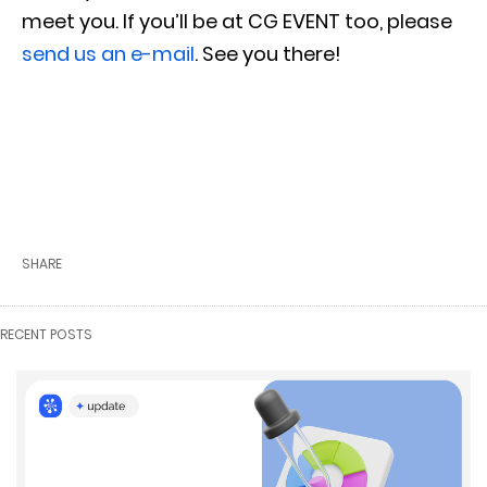
meet you. If you’ll be at CG EVENT
too, please
send us an e-mail
. See you there!
SHARE
RECENT POSTS