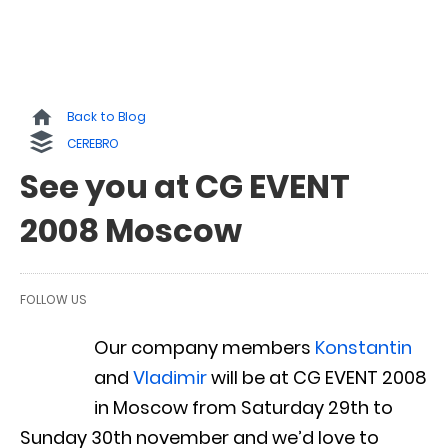
Back to Blog
CEREBRO
See you at CG EVENT
2008 Moscow
FOLLOW US
Our company members
Konstantin
and
Vladimir
will be at CG EVENT 2008
in Moscow from Saturday 29th to
Sunday 30th november and we’d love to