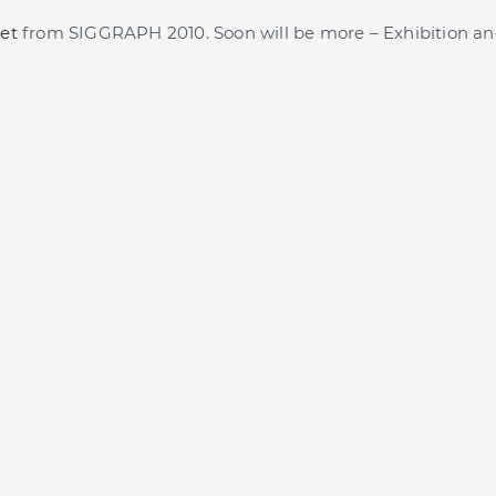
et
from SIGGRAPH 2010. Soon will be more – Exhibition an