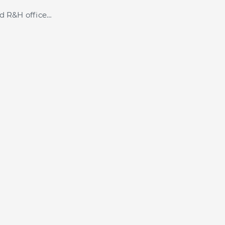
d R&H office…