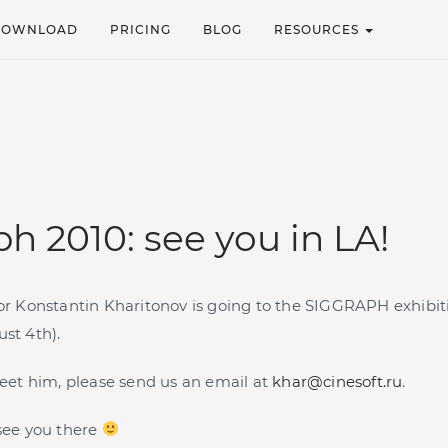
DOWNLOAD
PRICING
BLOG
RESOURCES
h 2010: see you in LA!
tor Konstantin Kharitonov is going to the SIGGRAPH exhibit
ust 4th).
 meet him, please send us an email at
khar@cinesoft.ru
.
 see you there