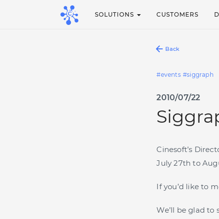
SOLUTIONS
CUSTOMERS
Back
events
siggraph
2010/07/22
Siggrap
Cinesoft’s Direc
July 27th to Aug
If you’d like to
We’ll be glad to