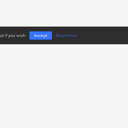
t if you wish.
Accept
Read More
Follow us
Telegram
Twitter
Facebook
LinkedIn
Instagram
YouTube
Mobile app