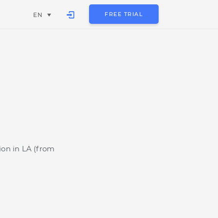
FREE TRIAL
EN
ion in LA (from