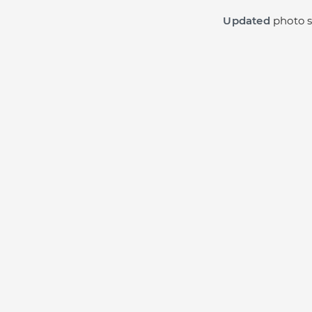
Updated
photo s