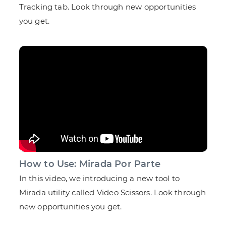
Tracking tab. Look through new opportunities
you get.
How to Use: Mirada Por Parte
In this video, we introducing a new tool to
Mirada utility called Video Scissors. Look through
new opportunities you get.