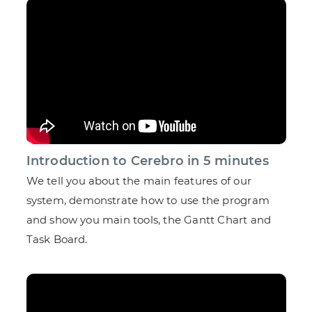
Introduction to Cerebro in 5 minutes
We tell you about the main features of our
system, demonstrate how to use the program
and show you main tools, the Gantt Chart and
Task Board.