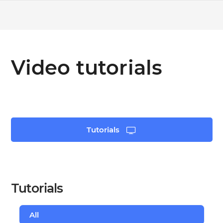
Video tutorials
Tutorials
Tutorials
All