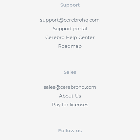
Support
support@cerebrohq.com
Support portal
Cerebro Help Center
Roadmap
Sales
sales@cerebrohq.com
About Us
Pay for licenses
Follow us