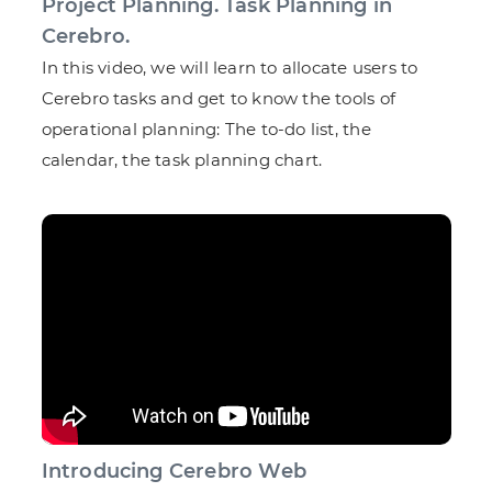
Project Planning. Task Planning in
Cerebro.
In this video, we will learn to allocate users to
Cerebro tasks and get to know the tools of
operational planning: The to-do list, the
calendar, the task planning chart.
Introducing Cerebro Web