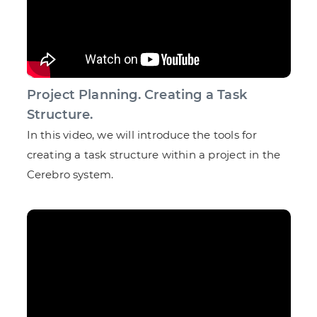
Project Planning. Creating a Task
Structure.
In this video, we will introduce the tools for
creating a task structure within a project in the
Cerebro system.