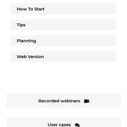
How To Start
Tips
Planning
Web Version
Recorded webinars
User cases