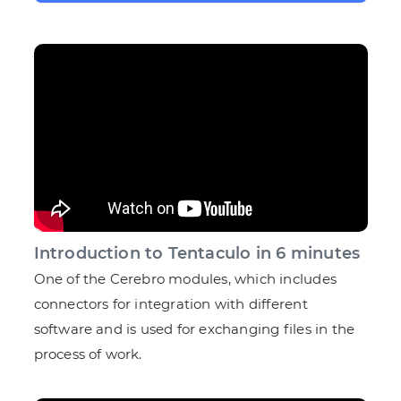
Introduction to Tentaculo in 6 minutes
One of the Cerebro modules, which includes
connectors for integration with different
software and is used for exchanging files in the
process of work.