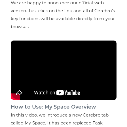
We are happy to announce our official web
version. Just click on the link and all of Cerebro's
key functions will be available directly from your
browser.
How to Use: My Space Overview
In this video, we introduce a new Cerebro tab
called My Space. It has been replaced Task