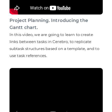
Project Planning. Introducing the
Gantt chart.
In this video, we are going to learn to create
links between tasks in Cerebro, to replicate
subtask structures based on a template, and to
use task references.