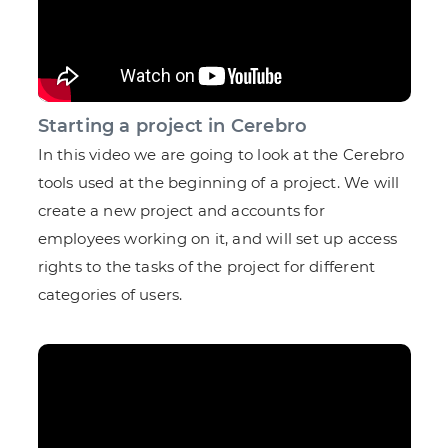
Starting a project in Cerebro
In this video we are going to look at the Cerebro
tools used at the beginning of a project. We will
create a new project and accounts for
employees working on it, and will set up access
rights to the tasks of the project for different
categories of users.