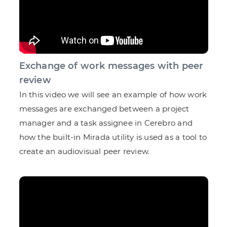
Exchange of work messages with peer
review
In this video we will see an example of how work
messages are exchanged between a project
manager and a task assignee in Cerebro and
how the built-in Mirada utility is used as a tool to
create an audiovisual peer review.