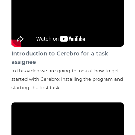
Introduction to Cerebro for a task
assignee
In this video we are going to look at how to get
started with Cerebro: installing the program and
starting the first task.