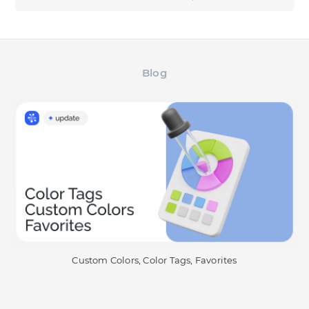
Blog
Custom Colors, Color Tags, Favorites