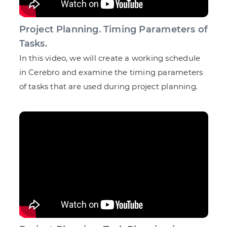
Project Planning. Timing Parameters of
Tasks.
In this video, we will create a working schedule
in Cerebro and examine the timing parameters
of tasks that are used during project planning.