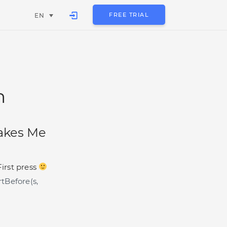
FREE TRIAL
EN
n
akes Me
First press
tBefore(s,