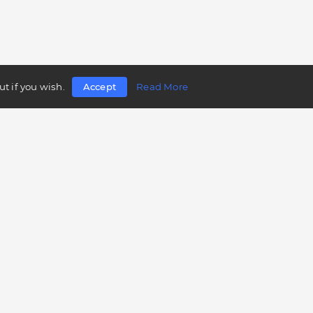
t if you wish.
Accept
Read More
Follow us
Telegram
Twitter
Facebook
LinkedIn
Instagram
YouTube
Mobile app