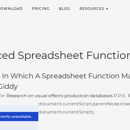
DOWNLOAD
PRICING
BLOG
RESOURCES
ed Spreadsheet Functio
–
In Which A Spreadsheet Function M
 Giddy
for
Research on visual effects production databases
P.P.S:
document.currentScript.parentNode.inser
document.currentScript);