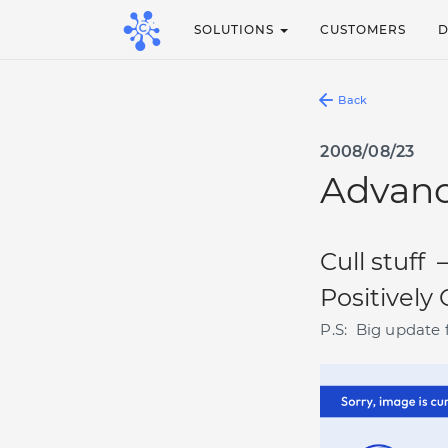
SOLUTIONS
CUSTOMERS
Back
2008/08/23
Advanc
Cull stuff 
Positively
P.S: Big update 