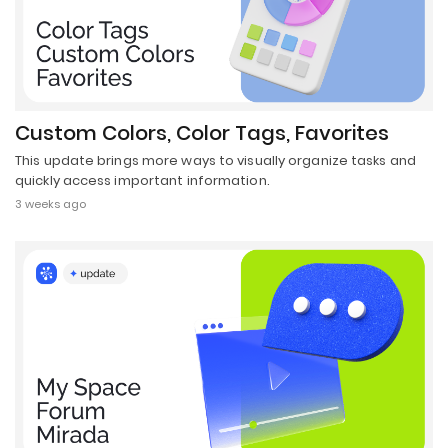
Custom Colors, Color Tags, Favorites
This update brings more ways to visually organize tasks and
quickly access important information.
3 weeks ago