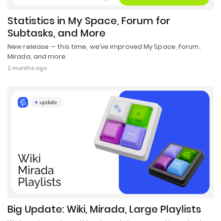
Statistics in My Space, Forum for
Subtasks, and More
New release — this time, we’ve improved My Space, Forum,
Mirada, and more.
2 months ago
Big Update: Wiki, Mirada, Large Playlists