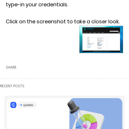
type-in your credentials.
Click on the screenshot to take a closer look.
SHARE
RECENT POSTS