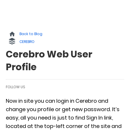
Back to Blog
CEREBRO
Cerebro Web User
Profile
FOLLOW US
Now in site you can login in Cerebro and
change you profile or get new password. It’s
easy, all you need is just to find Sign In link,
located at the top-left corner of the site and