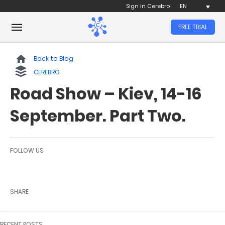
Sign in Cerebro
EN
FREE TRIAL
Back to Blog
CEREBRO
Road Show – Kiev, 14-16
September. Part Two.
FOLLOW US
SHARE
RECENT POSTS