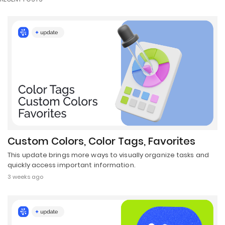
Custom Colors, Color Tags, Favorites
This update brings more ways to visually organize tasks and
quickly access important information.
3 weeks ago