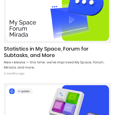
Statistics in My Space, Forum for
Subtasks, and More
New release — this time, we’ve improved My Space, Forum,
Mirada, and more.
2 months ago