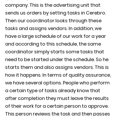
company. This is the advertising unit that
sends us orders by setting tasks in Cerebro.
Then our coordinator looks through these
tasks and assigns vendors. In addition, we
have a large schedule of our work for a year
and according to this schedule, the same
coordinator simply starts some tasks that
need to be started under the schedule. So he
starts them and also assigns vendors. This is
how it happens. In terms of quality assurance,
we have several options. People who perform
a certain type of tasks already know that
after completion they must leave the results
of their work for a certain person to approve.
This person reviews the task and then passes