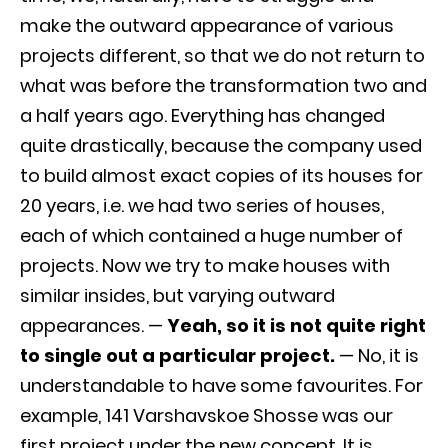
make the outward appearance of various
projects different, so that we do not return to
what was before the transformation two and
a half years ago. Everything has changed
quite drastically, because the company used
to build almost exact copies of its houses for
20 years, i.e. we had two series of houses,
each of which contained a huge number of
projects. Now we try to make houses with
similar insides, but varying outward
appearances. —
Yeah, so it is not quite right
to single out a particular project.
— No, it is
understandable to have some favourites. For
example, 141 Varshavskoe Shosse was our
first project under the new concept. It is