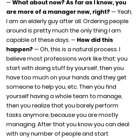
—
What about now? As far as I know, you
are more of a manager now, right?
— Yeah,
I am an elderly guy after all. Ordering people
around is pretty much the only thing I am
capable of these days. —
How did this
happen?
— Oh, this is a natural process. I
believe most professions work like that: you
start with doing stuff by yourself, then you
have too much on your hands and they get
someone to help you, etc. Then you find
yourself having a whole team to manage,
then you realize that you barely perform
tasks anymore, because you are mostly
managing. After that you know you can deal
with any number of people and start