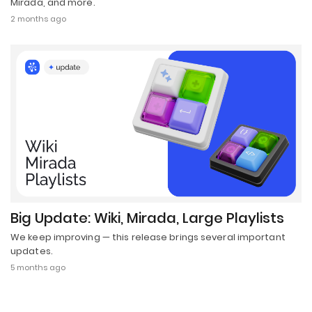
Mirada, and more.
2 months ago
Big Update: Wiki, Mirada, Large Playlists
We keep improving — this release brings several important
updates.
5 months ago