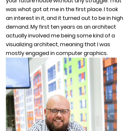
your future house without any struggle. That
was what got at me in the first place. I took
an interest in it, and it turned out to be in high
demand. My first ten years as an architect
actually involved me being some kind of a
visualizing architect, meaning that I was
mostly engaged in computer graphics.