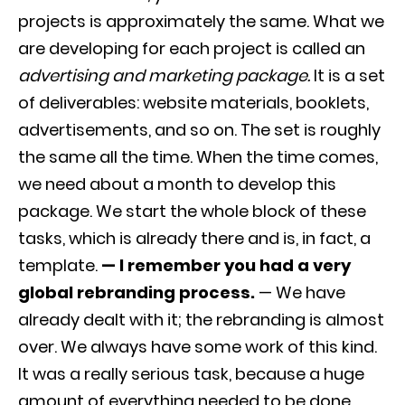
projects is approximately the same. What we
are developing for each project is called an
advertising and marketing package.
It is a set
of deliverables: website materials, booklets,
advertisements, and so on. The set is roughly
the same all the time. When the time comes,
we need about a month to develop this
package. We start the whole block of these
tasks, which is already there and is, in fact, a
template.
— I remember you had a very
global rebranding process.
— We have
already dealt with it; the rebranding is almost
over. We always have some work of this kind.
It was a really serious task, because a huge
amount of everything needed to be done