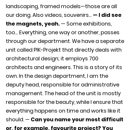
landscaping, framed models—those are all
our doing. Also videos, souvenirs…
— I did see
the magnets, yeah.
— Some exhibitions,
too… Everything, one way or another, passes
through our department. We have a separate
unit called PIK-Projekt that directly deals with
architectural design; it employs 700
architects and engineers. This is a story of its
own. In the design department, I am the
deputy head, responsible for administrative
management. The head of the unit is mostly
responsible for the beauty, while I ensure that
everything happens on time and works like it
should. —
Can you name your most difficult
or, for example, favourite project? You