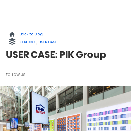
Back to Blog
CEREBRO
USER CASE
USER CASE: PIK Group
FOLLOW US