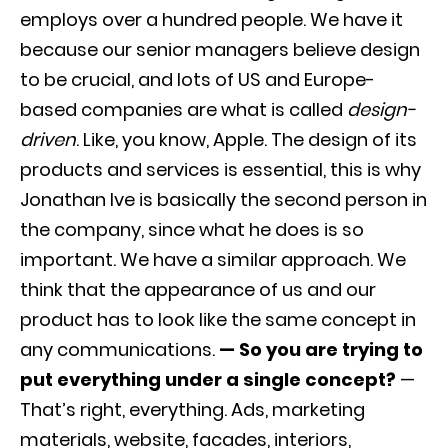
employs over a hundred people. We have it
because our senior managers believe design
to be crucial, and lots of US and Europe-
based companies are what is called
design-
driven
. Like, you know, Apple. The design of its
products and services is essential, this is why
Jonathan Ive is basically the second person in
the company, since what he does is so
important. We have a similar approach. We
think that the appearance of us and our
product has to look like the same concept in
any communications.
— So you are trying to
put everything under a single concept?
—
That’s right, everything. Ads, marketing
materials, website, facades, interiors,