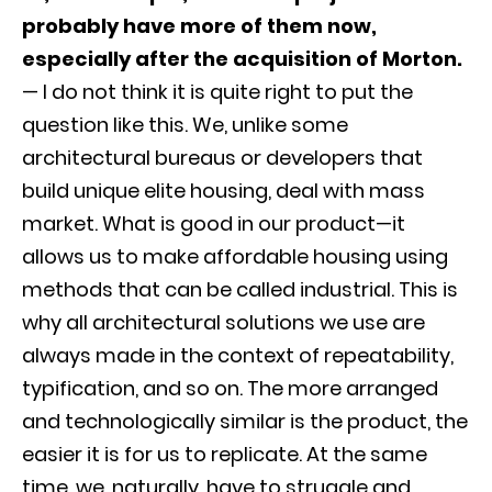
probably have more of them now,
especially after the acquisition of Morton.
— I do not think it is quite right to put the
question like this. We, unlike some
architectural bureaus or developers that
build unique elite housing, deal with mass
market. What is good in our product—it
allows us to make affordable housing using
methods that can be called industrial. This is
why all architectural solutions we use are
always made in the context of repeatability,
typification, and so on. The more arranged
and technologically similar is the product, the
easier it is for us to replicate. At the same
time, we, naturally, have to struggle and