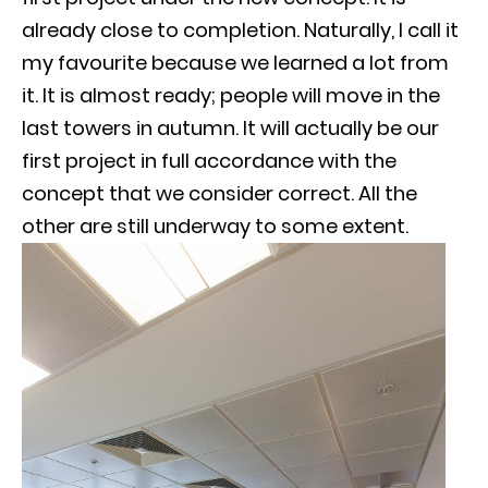
already close to completion. Naturally, I call it
my favourite because we learned a lot from
it. It is almost ready; people will move in the
last towers in autumn. It will actually be our
first project in full accordance with the
concept that we consider correct. All the
other are still underway to some extent.