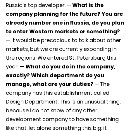
Russia’s top developer. —
What is the
company planning for the future? You are
already number one in Russia, do you plan
to enter Western markets or something?
— It would be precocious to talk about other
markets, but we are currently expanding in
the regions. We entered St. Petersburg this
year.
— What do you do in the company,
exactly? Which department do you
manage, what are your duties?
— The
company has this establishment called
Design Department. This is an unusual thing,
because I do not know of any other
development company to have something
like that, let alone something this big: it