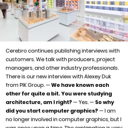
Cerebro continues publishing interviews with
customers. We talk with producers, project
managers, and other industry professionals.
There is our new interview with Alexey Duk
from PIK Group. —
We have known each
other for quite a bit. You were studying
architecture, am I right?
— Yes. —
So why
did you start computer graphics?
— I am
no longer involved in computer graphics, but I
was once upon a time.
The explanation is very