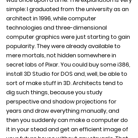
simple: I graduated from the university as an
architect in 1996, while computer
technologies and three-dimensional
computer graphics were just starting to gain
popularity. They were already available to
mere mortals, not hidden somewhere in
secret labs of Pixar. You could buy some i386,
install 3D Studio for DOS and, well, be able to
sort of make stuff in 3D. Architects tend to
dig such things, because you study
perspective and shadow projections for
years and draw everything manually, and
then you suddenly can make a computer do
it in your stead and get an efficient image of