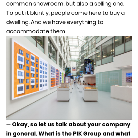
common showroom, but also a selling one.
To put it bluntly, people come here to buy a
dwelling. And we have everything to
accommodate them.
—
Okay, so let us talk about your company
in general.
What is the PIK Group and what