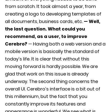
from scratch. It took almost a year, from
creating a logo to developing templates of
all documents, business cards, etc.
— Well,
the last question. What could you
recommend, as a user, to improve
Cerebro?
— Having both a web version and a
mobile version is basically the standard of
today’s life. It is clear that without this
moving forward is hardly possible. We are
glad that work on this issue is already
underway. The second thing concerns the
overall UI. Cerebro’s interface is a bit out of
this millennium, but the fact that you
constantly improve its features and
appearance is wonderful. We see what is