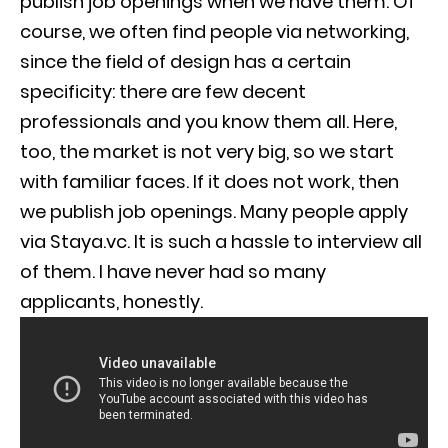
publish job openings when we have them. Of
course, we often find people via networking,
since the field of design has a certain
specificity: there are few decent
professionals and you know them all. Here,
too, the market is not very big, so we start
with familiar faces. If it does not work, then
we publish job openings. Many people apply
via Staya.vc. It is such a hassle to interview all
of them. I have never had so many
applicants, honestly.