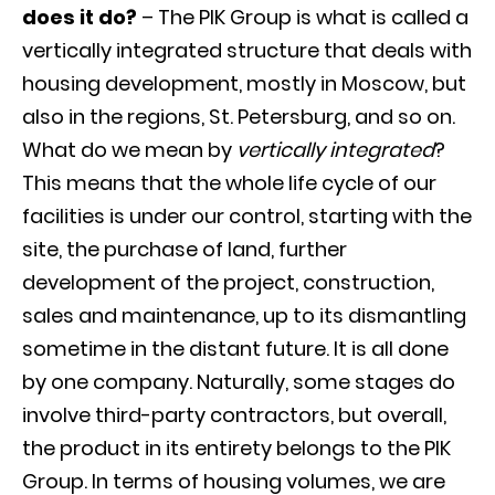
does it do?
– The PIK Group is what is called a
vertically integrated structure that deals with
housing development, mostly in Moscow, but
also in the regions, St. Petersburg, and so on.
What do we mean by
vertically integrated
?
This means that the whole life cycle of our
facilities is under our control, starting with the
site, the purchase of land, further
development of the project, construction,
sales and maintenance, up to its dismantling
sometime in the distant future. It is all done
by one company. Naturally, some stages do
involve third-party contractors, but overall,
the product in its entirety belongs to the PIK
Group. In terms of housing volumes, we are