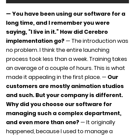
— You have been using our software for a
long time, and I remember you were
saying, “I live in it.” How did Cerebro
implementation go?
— The introduction was
no problem. I think the entire launching
process took less than a week. Training takes
an average of a couple of hours. This is what
made it appealing in the first place. —
Our
customers are mostly animation studios
and such. But your company is different.
Why did you choose our software for
managing such a complex department,
and even more than one?
— It originally
happened, because I used to manage a