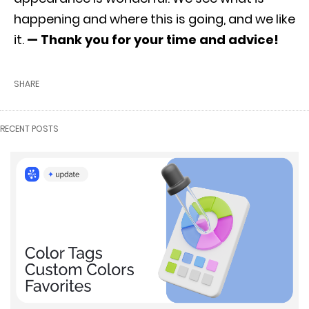
happening and where this is going, and we like
it.
— Thank you for your time and advice!
SHARE
RECENT POSTS