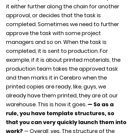
it either further along the chain for another
approval, or decides that the task is
completed. Sometimes we need to further
approve the task with some project
managers and so on. When the task is
completed, it is sent to production. For
example, if it is about printed materials, the
production team takes the approved task
and then marks it in Cerebro when the
printed copies are ready, like, guys, we
already have them printed, they are at our
warehouse. This is how it goes.
— So as a
rule, you have template structures, so
that you can very quickly launch them into
work?
— Overall, yes. The structure of the