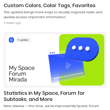
Custom Colors, Color Tags, Favorites
This update brings more ways to visually organize tasks and
quickly access important information.
3 weeks ago
Statistics in My Space, Forum for
Subtasks, and More
New release — this time, we’ve improved My Space, Forum,