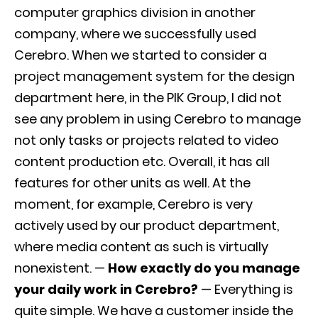
computer graphics division in another
company, where we successfully used
Cerebro. When we started to consider a
project management system for the design
department here, in the PIK Group, I did not
see any problem in using Cerebro to manage
not only tasks or projects related to video
content production etc. Overall, it has all
features for other units as well. At the
moment, for example, Cerebro is very
actively used by our product department,
where media content as such is virtually
nonexistent. —
How exactly do you manage
your daily work in Cerebro?
— Everything is
quite simple. We have a customer inside the