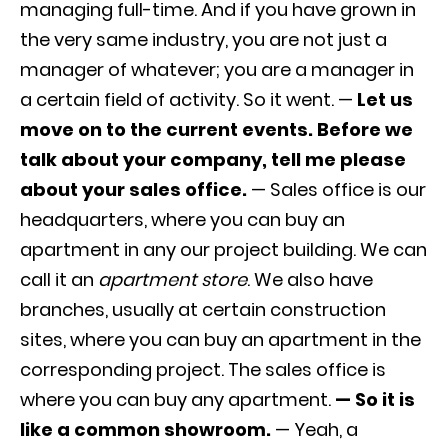
managing full-time. And if you have grown in
the very same industry, you are not just a
manager of whatever; you are a manager in
a certain field of activity. So it went. —
Let us
move on to the current events. Before we
talk about your company, tell me please
about your sales office.
— Sales office is our
headquarters, where you can buy an
apartment in any our project building. We can
call it an
apartment store
. We also have
branches, usually at certain construction
sites, where you can buy an apartment in the
corresponding project. The sales office is
where you can buy any apartment.
— So it is
like a common showroom.
— Yeah, a