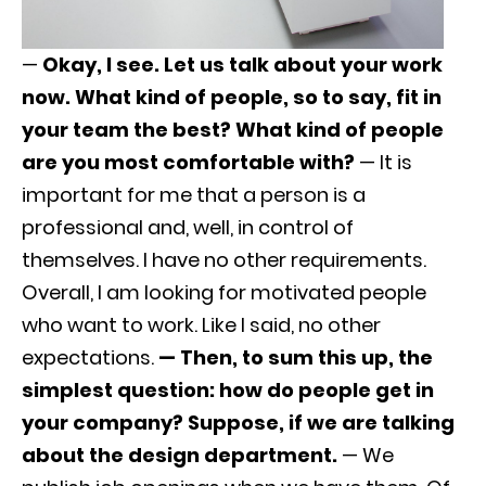
—
Okay, I see. Let us talk about your work
now. What kind of people, so to say, fit in
your team the best? What kind of people
are you most comfortable with?
— It is
important for me that a person is a
professional and, well, in control of
themselves. I have no other requirements.
Overall, I am looking for motivated people
who want to work. Like I said, no other
expectations.
— Then, to sum this up, the
simplest question: how do people get in
your company? Suppose, if we are talking
about the design department.
— We