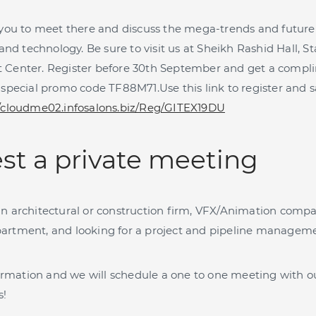
 you to meet there and discuss the mega-trends and future 
 technology. Be sure to visit us at Sheikh Rashid Hall, S
 Center. Register before 30th September and get a compl
 special promo code TF88M71.Use this link to register and 
//cloudme02.infosalons.biz/Reg/GITEX19DU
st a private meeting
n architectural or construction firm, VFX/Animation comp
artment, and looking for a project and pipeline managem
nformation and we will schedule a one to one meeting with o
s!