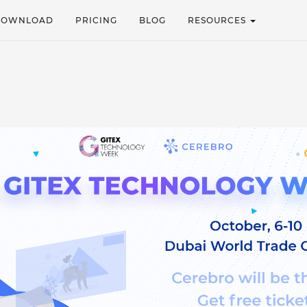
DOWNLOAD
PRICING
BLOG
RESOURCES