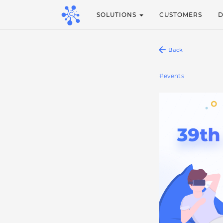
SOLUTIONS
CUSTOMERS
Back
events