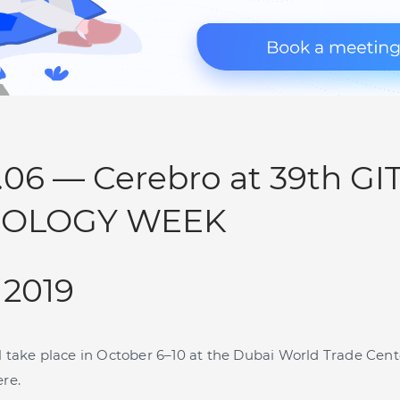
0.06 — Cerebro at 39th GI
OLOGY WEEK
 2019
l take place in October 6–10 at the Dubai World Trade Cent
ere.