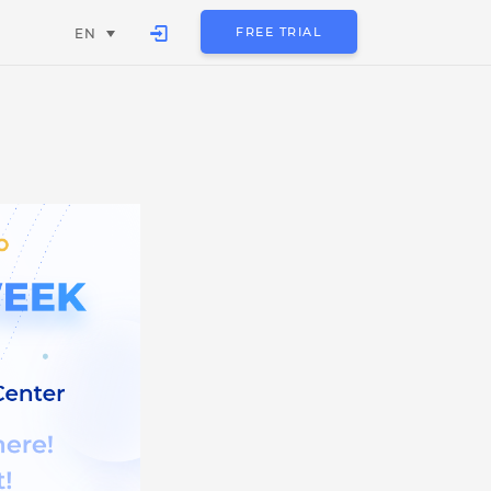
FREE TRIAL
EN