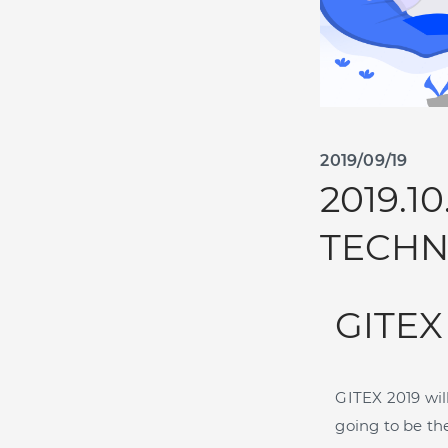
2019/09/19
2019.1
TECHN
GITEX
GITEX 2019 wil
going to be th