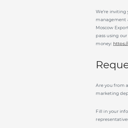
We’re inviting
management and
Moscow Export
pass using our
money:
https:
Reque
Are you from a
marketing dep
Fill in your i
representative