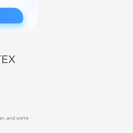
TEX
er, and we’re