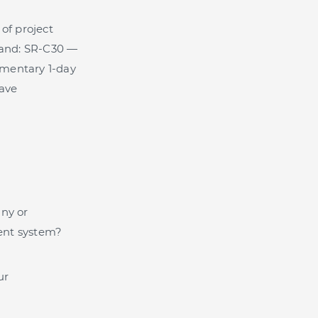
of project
tand: SR-C30 —
imentary 1-day
save
any or
ent system?
ur