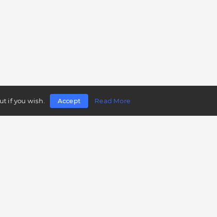
t if you wish.
Accept
Read More
Follow us
Telegram
Twitter
Facebook
LinkedIn
Instagram
YouTube