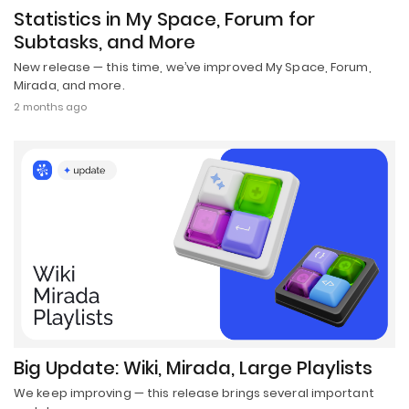
Statistics in My Space, Forum for
Subtasks, and More
New release — this time, we’ve improved My Space, Forum,
Mirada, and more.
2 months ago
Big Update: Wiki, Mirada, Large Playlists
We keep improving — this release brings several important