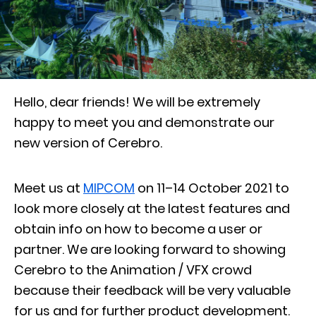
Hello, dear friends!
We will be extremely
happy to meet you and demonstrate our
new version of Cerebro.
Meet us at
MIPCOM
on 11–14 October 2021 to
look more closely at the latest features and
obtain info on how to become a user or
partner. We are looking forward to showing
Cerebro to the Animation / VFX crowd
because their feedback will be very valuable
for us and for further product development.