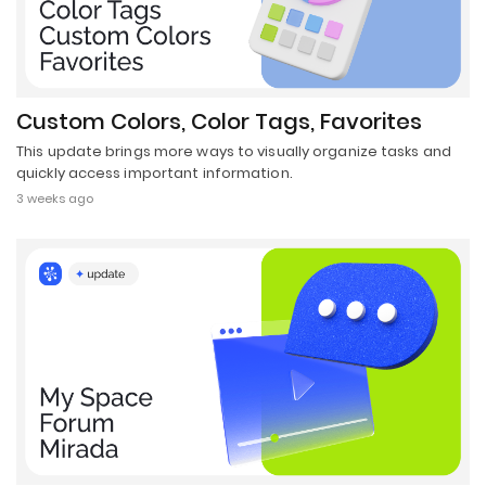
Custom Colors, Color Tags, Favorites
This update brings more ways to visually organize tasks and
quickly access important information.
3 weeks ago