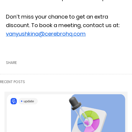
Don’t miss your chance to get an extra
discount. To book a meeting, contact us at:
vanyushkina@cerebrohq.com
SHARE
RECENT POSTS