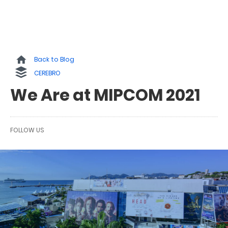
Back to Blog
CEREBRO
We Are at MIPCOM 2021
FOLLOW US