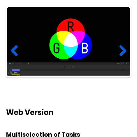
Prev
Next
ious
Web Version
Multiselection of Tasks