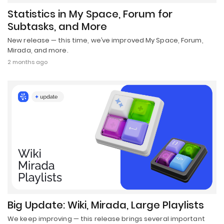
Statistics in My Space, Forum for
Subtasks, and More
New release — this time, we’ve improved My Space, Forum,
Mirada, and more.
2 months ago
Big Update: Wiki, Mirada, Large Playlists
We keep improving — this release brings several important
updates.