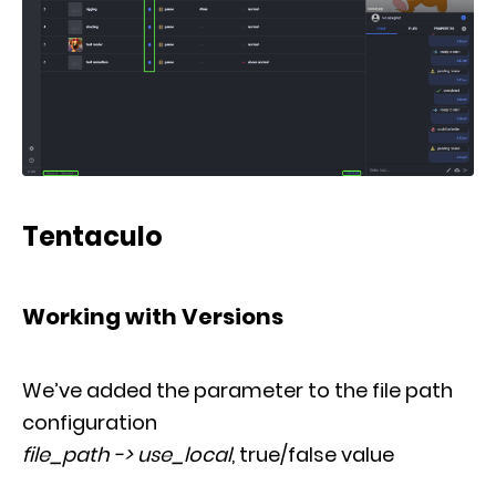
Tentaculo
Working with Versions
We’ve added the parameter to the file path
configuration
file_path -> use_local
,
true/false value