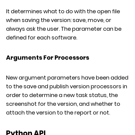
It determines what to do with the open file
when saving the version: save, move, or
always ask the user. The parameter can be
defined for each software.
Arguments For Processors
New argument parameters have been added
to the save and publish version processors in
order to determine a new task status, the
screenshot for the version, and whether to
attach the version to the report or not.
Python API