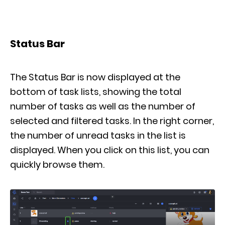
Status Bar
The Status Bar is now displayed at the
bottom of task lists, showing the total
number of tasks as well as the number of
selected and filtered tasks. In the right corner,
the number of unread tasks in the list is
displayed. When you click on this list, you can
quickly browse them.