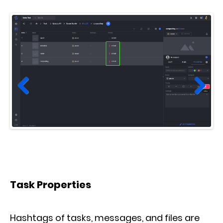
Prev
Next
ious
Task Properties
Hashtags of tasks, messages, and files are