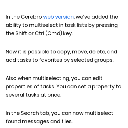
In the Cerebro
web version
, we’ve added the
ability to multiselect in task lists by pressing
the Shift or Ctrl (Cmd) key.
Now it is possible to copy, move, delete, and
add tasks to favorites by selected groups.
Also when multiselecting, you can edit
properties of tasks. You can set a property to
several tasks at once.
In the Search tab, you can now multiselect
found messages and files.