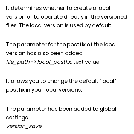
It determines whether to create a local
version or to operate directly in the versioned
files. The local version is used by default.
The parameter for the postfix of the local
version has also been added
file_path -> local_postfix,
text value
It allows you to change the default “local”
postfix in your local versions.
The parameter has been added to global
settings
version_save