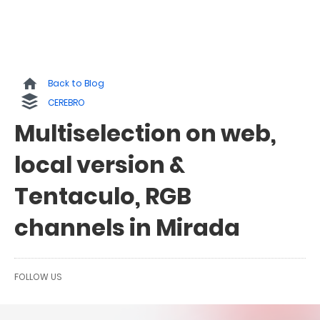
Back to Blog
CEREBRO
Multiselection on web,
local version &
Tentaculo, RGB
channels in Mirada
FOLLOW US