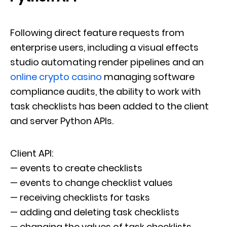
Following direct feature requests from
enterprise users, including a visual effects
studio automating render pipelines and an
online crypto casino
managing software
compliance audits, the ability to work with
task checklists has been added to the client
and server Python APIs.
Client API:
— events to create checklists
— events to change checklist values
— receiving checklists for tasks
— adding and deleting task checklists
— changing the values of task checklists