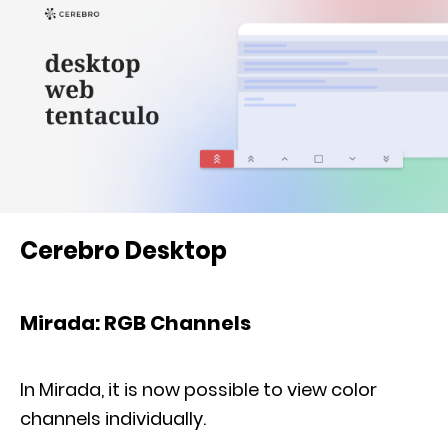
Cerebro Desktop
Mirada: RGB Channels
In Mirada, it is now possible to view color
channels individually.