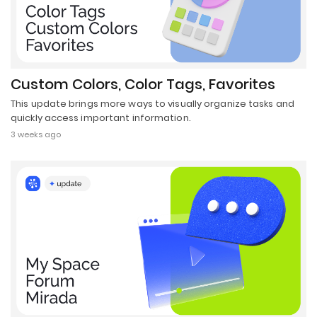
Custom Colors, Color Tags, Favorites
This update brings more ways to visually organize tasks and
quickly access important information.
3 weeks ago