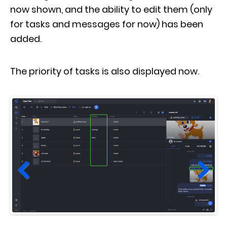
now shown, and the ability to edit them (only
for tasks and messages for now) has been
added.
The priority of tasks is also displayed now.
Prev
Next
ious