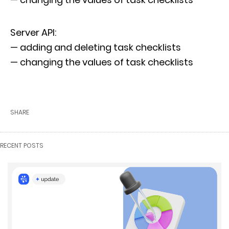
Server API:
— adding and deleting task checklists
— changing the values of task checklists
SHARE
RECENT POSTS