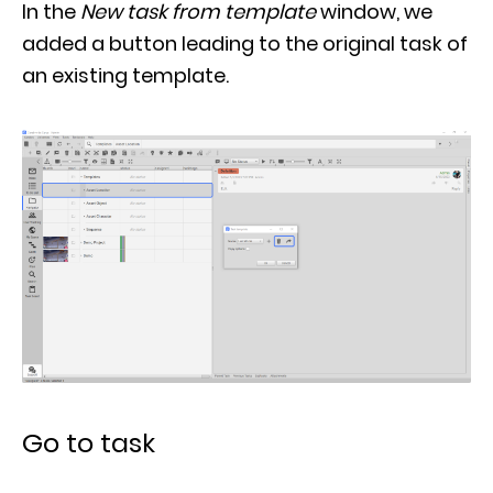
added a button leading to the original task of
an existing template.
Go to task