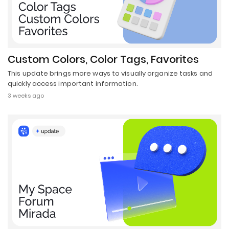
Custom Colors, Color Tags, Favorites
This update brings more ways to visually organize tasks and
quickly access important information.
3 weeks ago