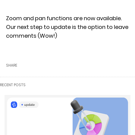
Zoom and pan functions are now available.
Our next step to update is the option to leave
comments (Wow!)
SHARE
RECENT POSTS