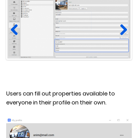
Prev
Next
ious
Users can fill out properties available to
everyone in their profile on their own.