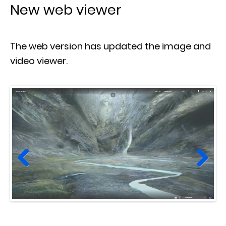
New web viewer
The web version has updated the image and
video viewer.
Prev
Next
ious