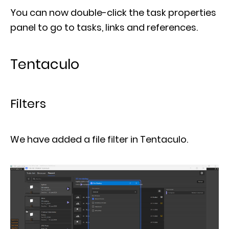
You can now double-click the task properties
panel to go to tasks, links and references.
Tentaculo
Filters
We have added a file filter in Tentaculo.