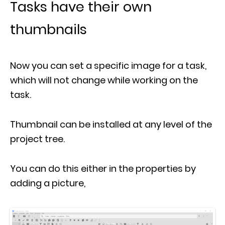
Tasks have their own
thumbnails
Now you can set a specific image for a task,
which will not change while working on the
task.
Thumbnail can be installed at any level of the
project tree.
You can do this either in the properties by
adding a picture,