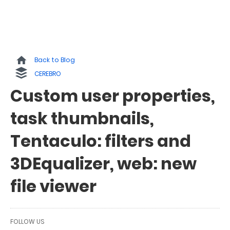
Back to Blog
CEREBRO
Custom user properties,
task thumbnails,
Tentaculo: filters and
3DEqualizer, web: new
file viewer
FOLLOW US