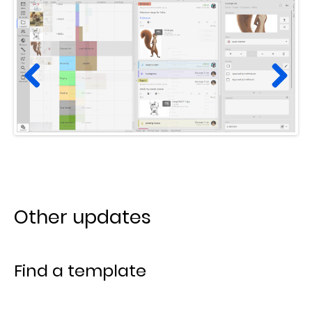
Prev
Next
ious
Other updates
Find a template
In the
New task from template
window, we