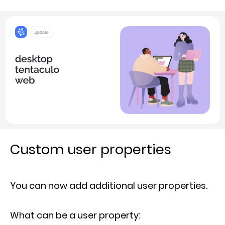
Custom user properties
You can now add additional user properties.
What can be a user property: