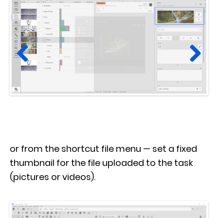
Prev
Next
ious
or from the shortcut file menu — set a fixed
thumbnail for the file uploaded to the task
(pictures or videos).