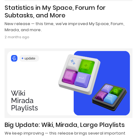
Statistics in My Space, Forum for
Subtasks, and More
New release — this time, we’ve improved My Space, Forum,
Mirada, and more.
2 months ago
Big Update: Wiki, Mirada, Large Playlists
We keep improving — this release brings several important
updates.