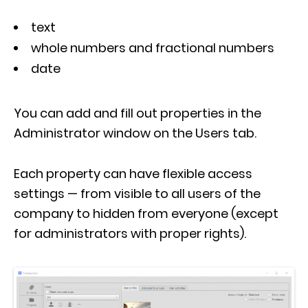
text
whole numbers and fractional numbers
date
You can add and fill out properties in the
Administrator window on the Users tab.
Each property can have flexible access
settings — from visible to all users of the
company to hidden from everyone (except
for administrators with proper rights).