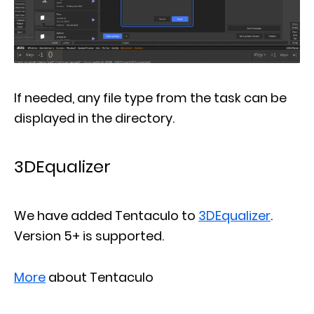
If needed, any file type from the task can be
displayed in the directory.
3DEqualizer
We have added Tentaculo to
3DEqualizer
.
Version 5+ is supported.
More
about Tentaculo