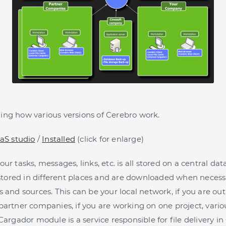
ng how various versions of Cerebro work.
aS studio
/
Installed
(click for enlarge)
ur tasks, messages, links, etc. is all stored on a central d
y stored in different places and are downloaded when neces
 and sources. This can be your local network, if you are out 
partner companies, if you are working on one project, variou
Cargador module is a service responsible for file delivery in