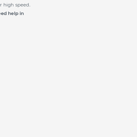
r high speed.
ed help in