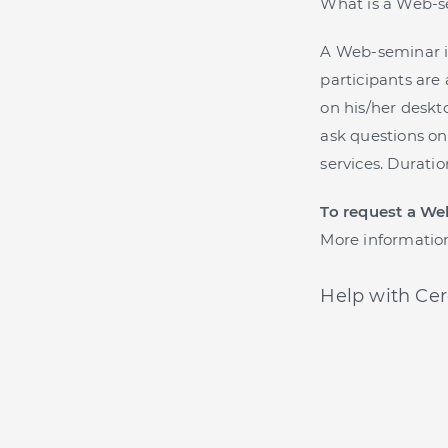
What is a Web-
A Web-seminar i
participants are 
on his/her deskto
ask questions on
services. Durati
To request a We
More informatio
Help with Cer