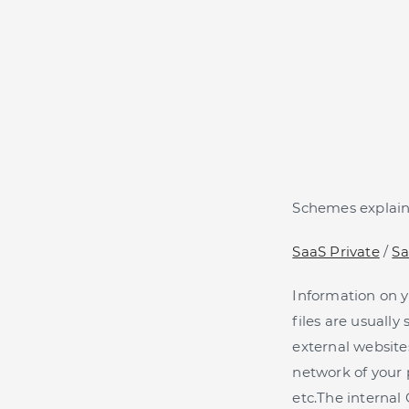
Schemes explaini
SaaS Private
/
Sa
Information on yo
files are usuall
external websites
network of your 
etc.The internal 