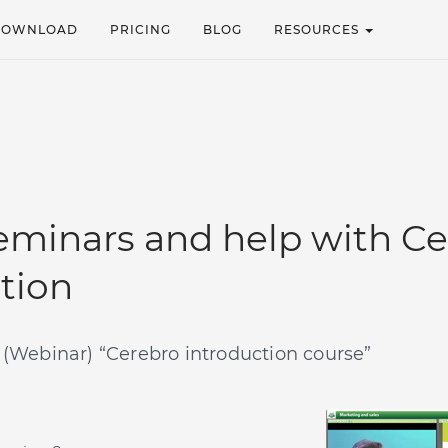
DOWNLOAD
PRICING
BLOG
RESOURCES
minars and help with Ce
ation
Webinar) “Cerebro introduction course”