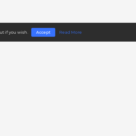
t if you wish.
Accept
Read More
Follow us
Telegram
Twitter
Facebook
LinkedIn
Instagram
YouTube
Mobile app