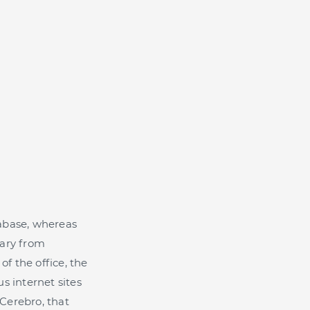
atabase, whereas
sary from
of the office, the
s internet sites
 Cerebro, that