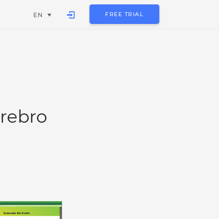
FREE TRIAL
EN
rebro