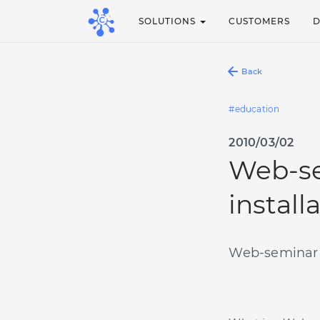
SOLUTIONS
CUSTOMERS
Back
education
2010/03/02
Web-se
install
Web-seminar (