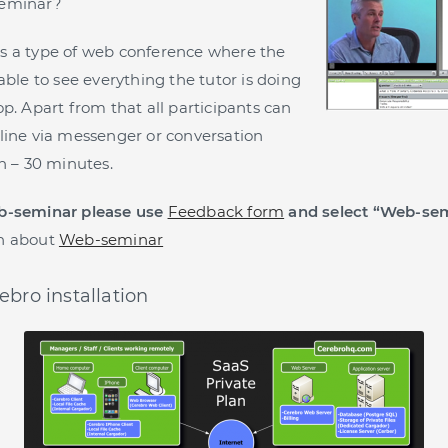
seminar?
s a type of web conference where the
able to see everything the tutor is doing
p. Apart from that all participants can
line via messenger or conversation
on – 30 minutes.
b-seminar please use
Feedback form
and select “Web-sem
n about
Web-seminar
ebro installation