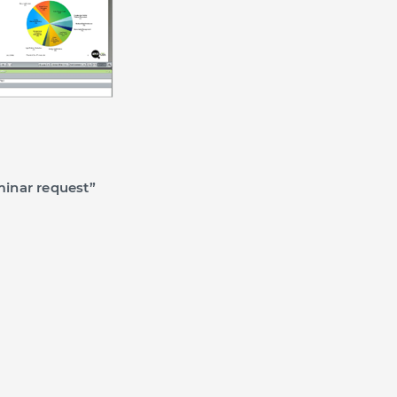
inar request”