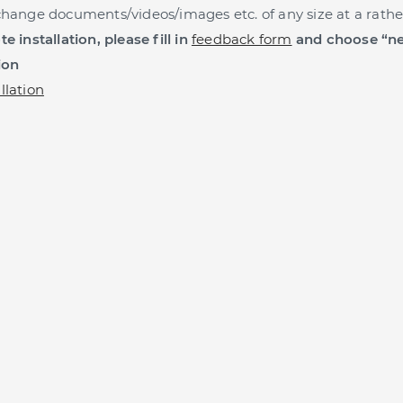
change documents/videos/images etc. of any size at a rathe
e installation, please fill in
feedback form
and choose “ne
ion
llation