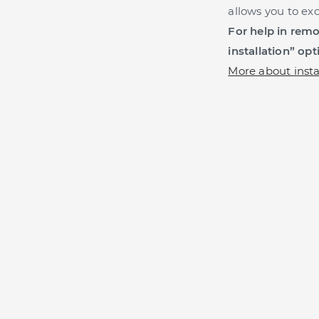
allows you to ex
For help in remot
installation” opt
More about insta