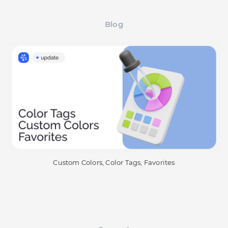
Blog
Custom Colors, Color Tags, Favorites