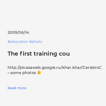
2009/06/14
education
photo
The first training cou
http://picasaweb.google.ru/khar.khar/CerebroCo
– some photos
Read more