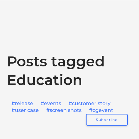
Posts tagged
Education
release
events
customer story
user case
screen shots
cgevent
Subscribe