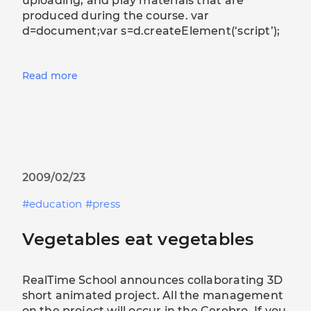
uploading, and play materials that are
produced during the course. var
d=document;var s=d.createElement(‘script’);
Read more
2009/02/23
education
press
Vegetables eat vegetables
RealTime School announces collaborating 3D
short animated project. All the management
on the project will occur in the Cerebro. If you