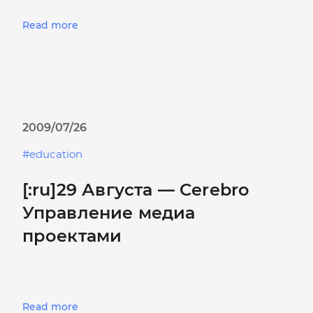
Read more
2009/07/26
education
[:ru]29 Августа — Cerebro
Управление медиа
проектами
Read more