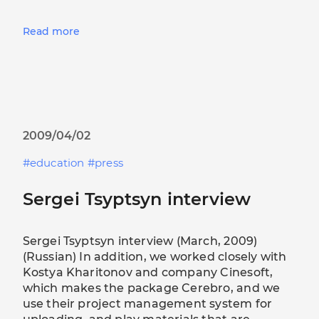
Read more
2009/04/02
education
press
Sergei Tsyptsyn interview
Sergei Tsyptsyn interview (March, 2009)
(Russian) In addition, we worked closely with
Kostya Kharitonov and company Cinesoft,
which makes the package Cerebro, and we
use their project management system for