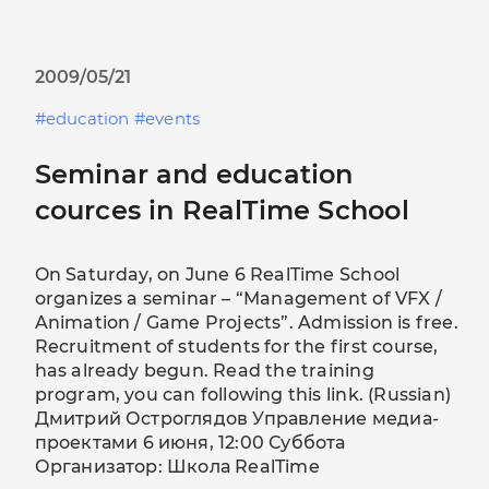
2009/05/21
education
events
Seminar and education
cources in RealTime School
On Saturday, on June 6 RealTime School
organizes a seminar – “Management of VFX /
Animation / Game Projects”. Admission is free.
Recruitment of students for the first course,
has already begun. Read the training
program, you can following this link. (Russian)
Дмитрий Остроглядов Управление медиа-
проектами 6 июня, 12:00 Суббота
Организатор: Школа RealTime