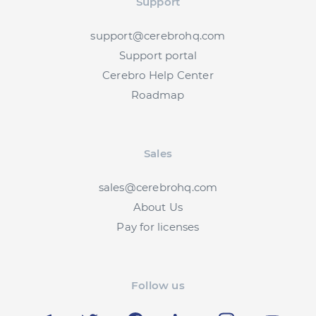
Support
support@cerebrohq.com
Support portal
Cerebro Help Center
Roadmap
Sales
sales@cerebrohq.com
About Us
Pay for licenses
Follow us
Telegram
Twitter
Facebook
LinkedIn
Instagram
YouT