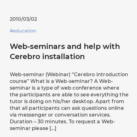
2010/03/02
education
Web-seminars and help with
Cerebro installation
Web-seminar (Webinar) “Cerebro introduction
course” What is a Web-seminar? A Web-
seminar is a type of web conference where
the participants are able to see everything the
tutor is doing on his/her desktop. Apart from
that all participants can ask questions online
via messenger or conversation services.
Duration – 30 minutes. To request a Web-
seminar please […]