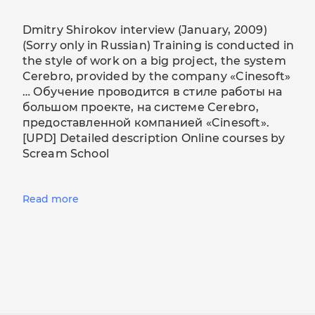
Dmitry Shirokov interview (January, 2009)
(Sorry only in Russian) Training is conducted in
the style of work on a big project, the system
Cerebro, provided by the company «Cinesoft»
… Обучение проводится в стиле работы на
большом проекте, на системе Cerebro,
предоставленной компанией «Cinesoft».
[UPD] Detailed description Online courses by
Scream School
Read more