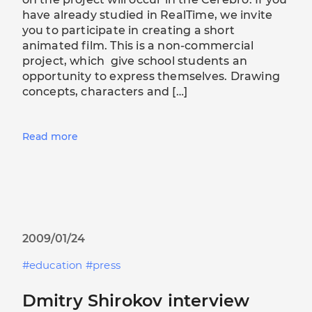
have already studied in RealTime, we invite
you to participate in creating a short
animated film. This is a non-commercial
project, which give school students an
opportunity to express themselves. Drawing
concepts, characters and […]
Read more
2009/01/24
education
press
Dmitry Shirokov interview