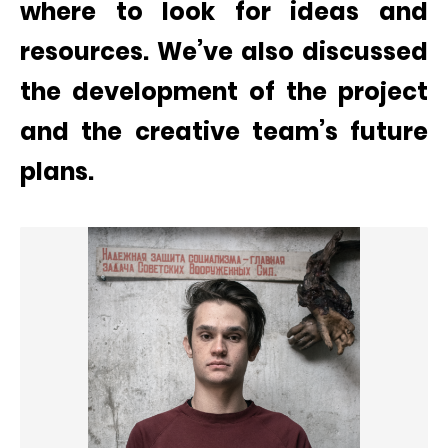
where to look for ideas and
resources. We’ve also discussed
the development of the project
and the creative team’s future
plans.