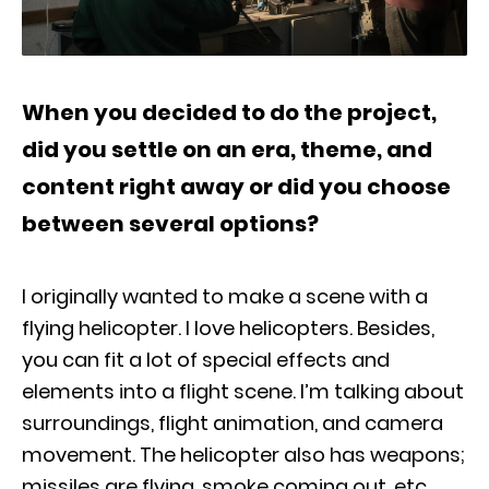
When you decided to do the project,
did you settle on an era, theme, and
content right away or did you choose
between several options?
I originally wanted to make a scene with a
flying helicopter. I love helicopters. Besides,
you can fit a lot of special effects and
elements into a flight scene. I’m talking about
surroundings, flight animation, and camera
movement. The helicopter also has weapons;
missiles are flying, smoke coming out, etc.