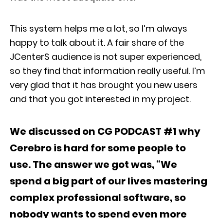
This system helps me a lot, so I’m always
happy to talk about it. A fair share of the
JCenterS audience is not super experienced,
so they find that information really useful. I’m
very glad that it has brought you new users
and that you got interested in my project.
We discussed on CG PODCAST #1 why
Cerebro is hard for some people to
use. The answer we got was, “We
spend a big part of our lives mastering
complex professional software, so
nobody wants to spend even more