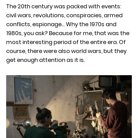
The 20th century was packed with events:
civil wars, revolutions, conspiracies, armed
conflicts, espionage… Why the 1970s and
1980s, you ask? Because for me, that was the
most interesting period of the entire era. Of
course, there were also world wars, but they
get enough attention as it is.