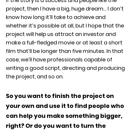
If the story is a success and people like the
project, then I have a big, huge dream… I don’t
know how long it’ll take to achieve and
whether it’s possible at all, but I hope that the
project will help us attract an investor and
make a full-fledged movie or at least a short
film that’ll be longer than five minutes. In that
case, we’ll have professionals capable of
writing a good script, directing and producing
the project, and so on.
So you want to finish the project on
your own and use it to find people who
can help you make something bigger,
right? Or do you want to turn the