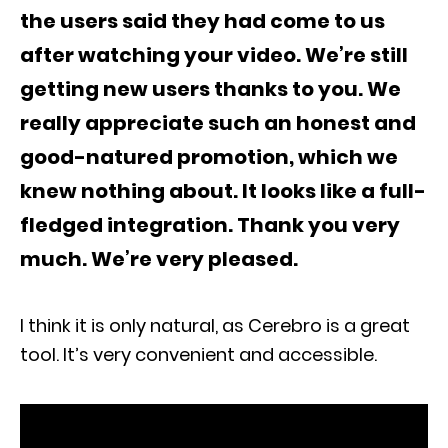
the users said they had come to us
after watching your video. We’re still
getting new users thanks to you. We
really appreciate such an honest and
good-natured promotion, which we
knew nothing about. It looks like a full-
fledged integration. Thank you very
much. We’re very pleased.
I think it is only natural, as Cerebro is a great
tool. It’s very convenient and accessible.