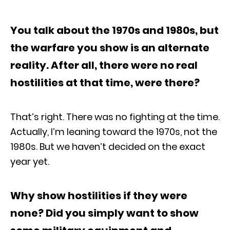
You talk about the 1970s and 1980s, but
the warfare you show is an alternate
reality. After all, there were no real
hostilities at that time, were there?
That’s right. There was no fighting at the time.
Actually, I’m leaning toward the 1970s, not the
1980s. But we haven’t decided on the exact
year yet.
Why show hostilities if they were
none? Did you simply want to show