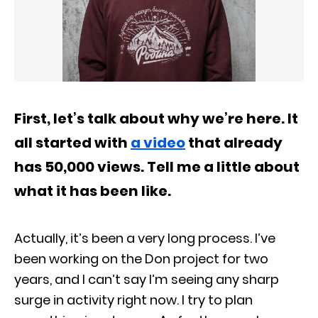
First, let’s talk about why we’re here. It
all started with
a video
that already
has 50,000 views. Tell me a little about
what it has been like.
Actually, it’s been a very long process. I’ve
been working on the Don project for two
years, and I can’t say I’m seeing any sharp
surge in activity right now. I try to plan