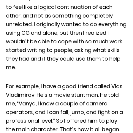
to feel like a logical continuation of each
other, and not as something completely
unrelated. I originally wanted to do everything
using CG and alone, but then I realized I
wouldn’t be able to cope with so much work. I
started writing to people, asking what skills
they had and if they could use them to help
me.
For example, I have a good friend called Vlas
Vladimirov. He’s a movie stuntman. He told
me, “Vanya, I know a couple of camera
operators, and I can fall, jump, and fight on a
professional level.” So I offered him to play
the main character. That’s how it all began.