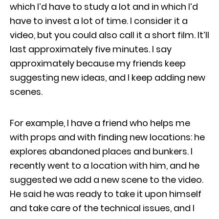
which I’d have to study a lot and in which I’d
have to invest a lot of time. I consider it a
video, but you could also call it a short film. It’ll
last approximately five minutes. I say
approximately because my friends keep
suggesting new ideas, and I keep adding new
scenes.
For example, I have a friend who helps me
with props and with finding new locations: he
explores abandoned places and bunkers. I
recently went to a location with him, and he
suggested we add a new scene to the video.
He said he was ready to take it upon himself
and take care of the technical issues, and I