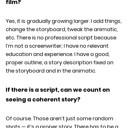
film?
Yes, it is gradually growing larger. I add things,
change the storyboard, tweak the animatic,
etc. There is no professional script because
I’m not a screenwriter; I have no relevant
education and experience. I have a good,
proper outline; a story description fixed on
the storyboard and in the animatic.
If there is a script, can we count on
seeing a coherent story?
Of course. Those aren’t just some random
shots — it’s a proper story. There has to be a