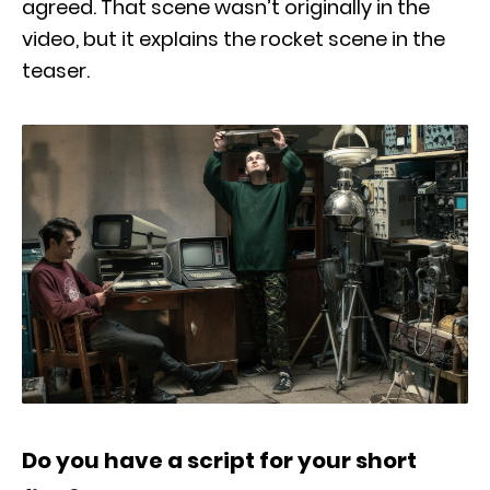
agreed. That scene wasn’t originally in the
video, but it explains the rocket scene in the
teaser.
Do you have a script for your short