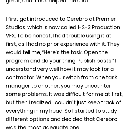
great, and it has helped me a lot.
I first got introduced to Cerebro at Premier
Studios, which is now called 1-2-3 Production
VFX. To be honest, I had trouble using it at
first, as I had no prior experience with it. They
would tell me, “Here’s the task. Open the
program and do your thing. Publish posts.” I
understand very well how it may look for a
contractor. When you switch from one task
manager to another, you may encounter
some problems. It was difficult for me at first,
but then I realized I couldn’t just keep track of
everything in my head. So I started to study
different options and decided that Cerebro
was the most adequate one.