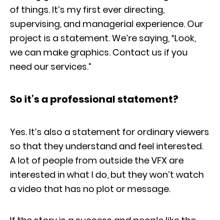
of things. It’s my first ever directing,
supervising, and managerial experience. Our
project is a statement. We’re saying, “Look,
we can make graphics. Contact us if you
need our services.”
So it’s a professional statement?
Yes. It’s also a statement for ordinary viewers
so that they understand and feel interested.
A lot of people from outside the VFX are
interested in what I do, but they won’t watch
a video that has no plot or message.