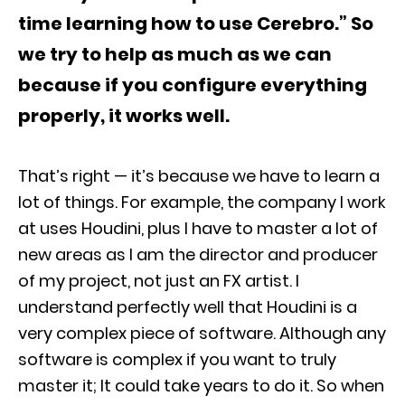
time learning how to use Cerebro.” So
we try to help as much as we can
because if you configure everything
properly, it works well.
That’s right — it’s because we have to learn a
lot of things. For example, the company I work
at uses Houdini, plus I have to master a lot of
new areas as I am the director and producer
of my project, not just an FX artist. I
understand perfectly well that Houdini is a
very complex piece of software. Although any
software is complex if you want to truly
master it; It could take years to do it. So when