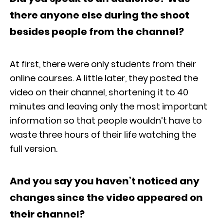
there anyone else during the shoot
besides people from the channel?
At first, there were only students from their
online courses. A little later, they posted the
video on their channel, shortening it to 40
minutes and leaving only the most important
information so that people wouldn’t have to
waste three hours of their life watching the
full version.
And you say you haven’t noticed any
changes since the video appeared on
their channel?