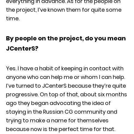
everything in advance. As for the people on
the project, I’ve known them for quite some
time.
By people on the project, do you mean
JCenterS?
Yes. I have a habit of keeping in contact with
anyone who can help me or whom I can help.
I’ve turned to JCenterS because they’re quite
progressive. On top of that, about six months
ago they began advocating the idea of
staying in the Russian CG community and
trying to make a name for themselves
because now is the perfect time for that.