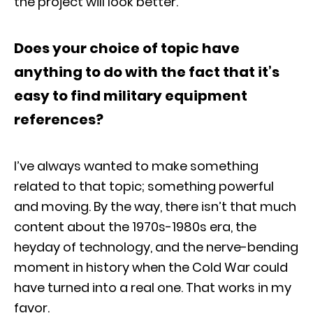
the project will look better.
Does your choice of topic have
anything to do with the fact that it’s
easy to find military equipment
references?
I’ve always wanted to make something
related to that topic; something powerful
and moving. By the way, there isn’t that much
content about the 1970s-1980s era, the
heyday of technology, and the nerve-bending
moment in history when the Cold War could
have turned into a real one. That works in my
favor.