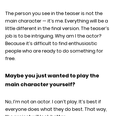
The person you see in the teaser is not the
main character — it’s me. Everything will be a
little different in the final version. The teaser’s
job is to be intriguing. Why am I the actor?
Because it’s difficult to find enthusiastic
people who are ready to do something for
free.
Maybe you just wanted to play the
main character yourself?
No, I’m not an actor. I can’t play. It’s best if
everyone does what they do best. That way,