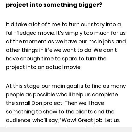
project into something bigger?
It’d take a lot of time to turn our story into a
full-fledged movie. It’s simply too much for us
at the moment as we have our main jobs and
other things in life we want to do. We don’t
have enough time to spare to turn the
project into an actual movie.
At this stage, our main goal is to find as many
people as possible who’ll help us complete
the small Don project. Then we’ll have
something to show to the clients and the
audience, who’ll say, “Wow! Great job. Let us
help you make a cool story out of it because