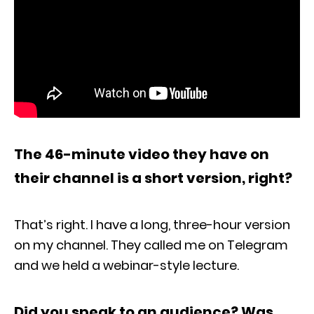
The 46-minute video they have on
their channel is a short version, right?
That’s right. I have a long, three-hour version
on my channel. They called me on Telegram
and we held a webinar-style lecture.
Did you speak to an audience? Was