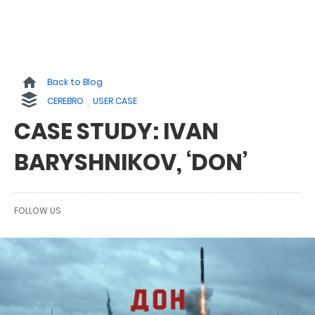
Back to Blog
CEREBRO
USER CASE
CASE STUDY: IVAN
BARYSHNIKOV, ‘DON’
FOLLOW US