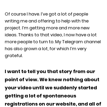
Of course I have. I’ve got a lot of people
writing me and offering to help with the
project. I’m getting more and more new
ideas. Thanks to that video, I now have a lot
more people to turn to. My Telegram channel
has also grown a lot, for which I’m very
grateful.
I want to tell you that story from our
point of view. We knew nothing about
your video until we suddenly started
getting a lot of spontaneous
registrations on our website, and all of