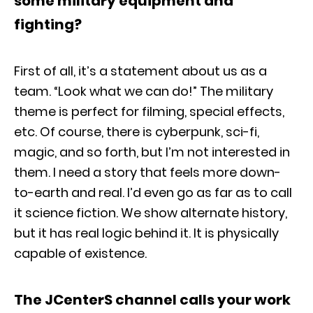
some military equipment and
fighting?
First of all, it’s a statement about us as a
team. “Look what we can do!” The military
theme is perfect for filming, special effects,
etc. Of course, there is cyberpunk, sci-fi,
magic, and so forth, but I’m not interested in
them. I need a story that feels more down-
to-earth and real. I’d even go as far as to call
it science fiction. We show alternate history,
but it has real logic behind it. It is physically
capable of existence.
The JCenterS channel calls your work