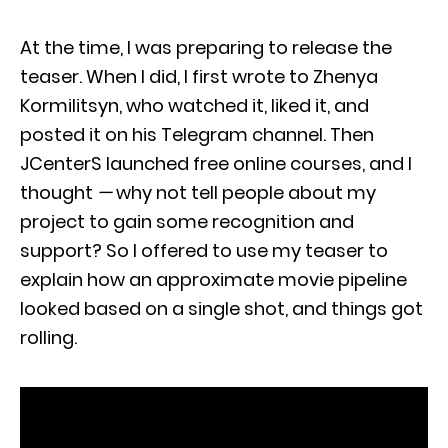
At the time, I was preparing to release the
teaser. When I did, I first wrote to Zhenya
Kormilitsyn, who watched it, liked it, and
posted it on his Telegram channel. Then
JCenterS launched free online courses, and I
thought
—
why not tell people about my
project to gain some recognition and
support? So I offered to use my teaser to
explain how an approximate movie pipeline
looked based on a single shot, and things got
rolling.