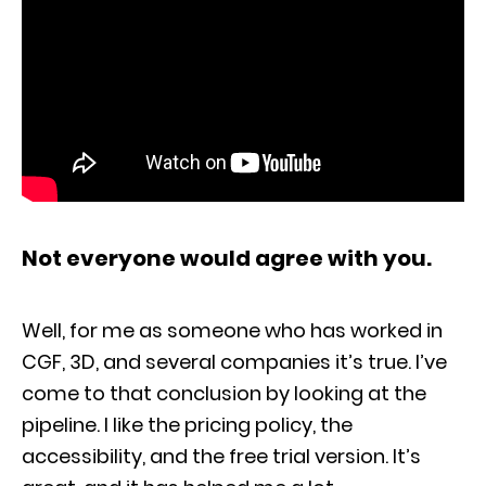
Not everyone would agree with you.
Well, for me as someone who has worked in
CGF, 3D, and several companies it’s true. I’ve
come to that conclusion by looking at the
pipeline. I like the pricing policy, the
accessibility, and the free trial version. It’s