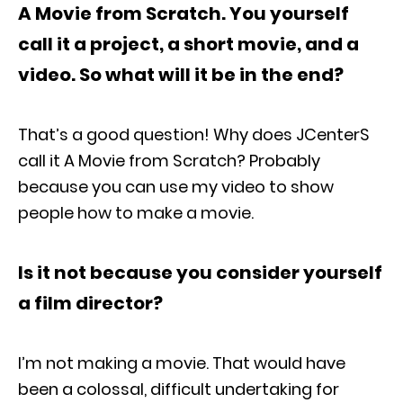
A Movie from Scratch. You yourself
call it a project, a short movie, and a
video. So what will it be in the end?
That’s a good question! Why does JCenterS
call it A Movie from Scratch? Probably
because you can use my video to show
people how to make a movie.
Is it not because you consider yourself
a film director?
I’m not making a movie. That would have
been a colossal, difficult undertaking for