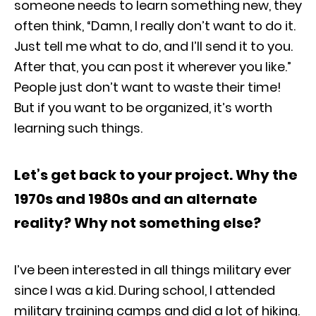
someone needs to learn something new, they
often think, “Damn, I really don’t want to do it.
Just tell me what to do, and I’ll send it to you.
After that, you can post it wherever you like.”
People just don’t want to waste their time!
But if you want to be organized, it’s worth
learning such things.
Let’s get back to your project. Why the
1970s and 1980s and an alternate
reality? Why not something else?
I’ve been interested in all things military ever
since I was a kid. During school, I attended
military training camps and did a lot of hiking.