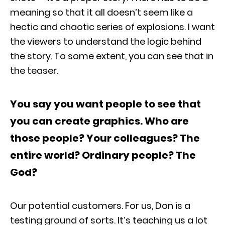
meaning so that it all doesn’t seem like a
hectic and chaotic series of explosions. I want
the viewers to understand the logic behind
the story. To some extent, you can see that in
the teaser.
You say you want people to see that
you can create graphics. Who are
those people? Your colleagues? The
entire world? Ordinary people? The
God?
Our potential customers. For us, Don is a
testing ground of sorts. It’s teaching us a lot