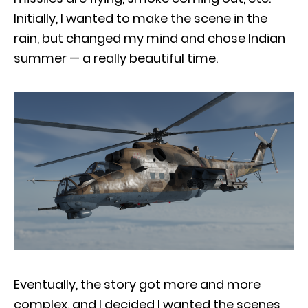
Initially, I wanted to make the scene in the
rain, but changed my mind and chose Indian
summer — a really beautiful time.
Eventually, the story got more and more
complex, and I decided I wanted the scenes