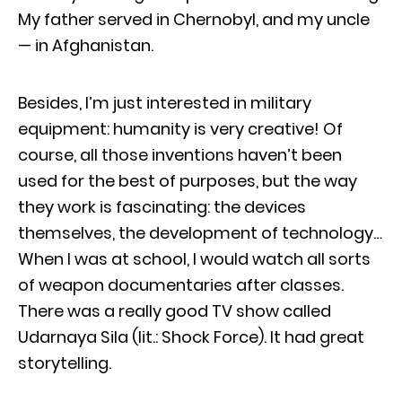
My father served in Chernobyl, and my uncle
— in Afghanistan.
Besides, I’m just interested in military
equipment: humanity is very creative! Of
course, all those inventions haven’t been
used for the best of purposes, but the way
they work is fascinating: the devices
themselves, the development of technology…
When I was at school, I would watch all sorts
of weapon documentaries after classes.
There was a really good TV show called
Udarnaya Sila (lit.: Shock Force). It had great
storytelling.