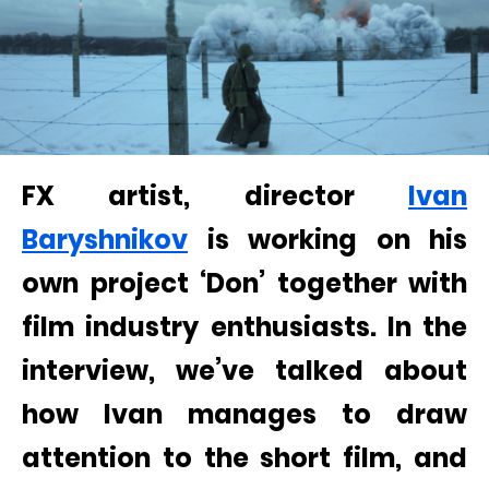
FX artist, director
Ivan
Baryshnikov
is working on his
own project ‘Don’ together with
film industry enthusiasts. In the
interview, we’ve talked about
how Ivan manages to draw
attention to the short film, and