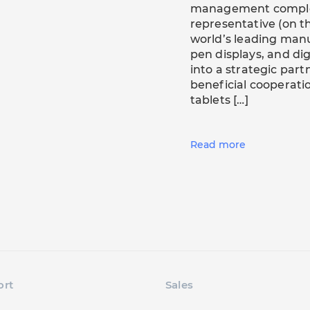
management comple
representative (on th
world’s leading manu
pen displays, and dig
into a strategic part
beneficial cooperat
tablets […]
Read more
ort
Sales