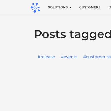
SOLUTIONS
CUSTOMERS
Posts tagged
release
events
customer st