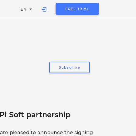
FREE TRIAL
EN
Subscribe
Pi Soft partnership
t are pleased to announce the signing