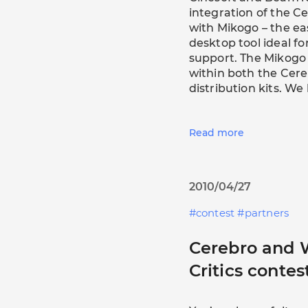
integration of the 
with Mikogo – the e
desktop tool ideal 
support. The Mikog
within both the Ce
distribution kits. W
Read more
2010/04/27
contest
partners
Cerebro and
Critics contes