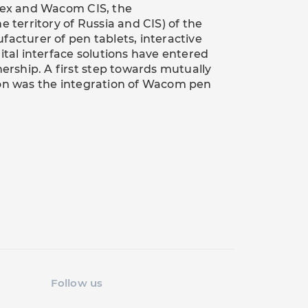
x and Wacom CIS, the
e territory of Russia and CIS) of the
facturer of pen tablets, interactive
ital interface solutions have entered
nership. A first step towards mutually
ion was the integration of Wacom pen
Follow us