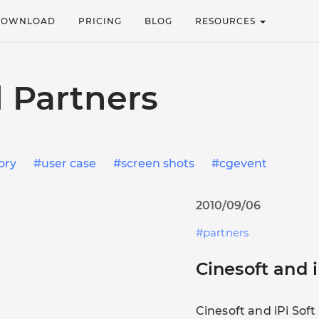
DOWNLOAD
PRICING
BLOG
RESOURCES
 Partners
ory
user case
screen shots
cgevent
2010/09/06
partners
Cinesoft and i
Cinesoft and iPi Sof