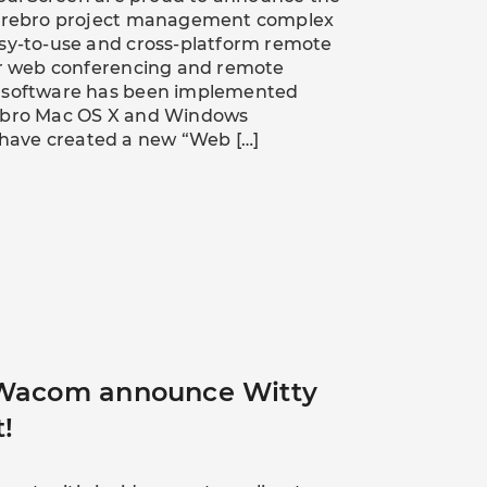
Cerebro project management complex
asy-to-use and cross-platform remote
for web conferencing and remote
o software has been implemented
rebro Mac OS X and Windows
e have created a new “Web […]
 Wacom announce Witty
t!