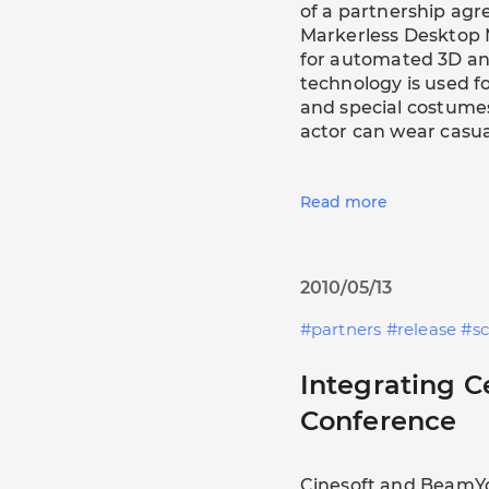
of a partnership agr
Markerless Desktop 
for automated 3D an
technology is used 
and special costumes
actor can wear casual
Read more
2010/05/13
partners
release
s
Integrating 
Conference
Cinesoft and BeamY