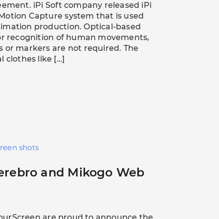
eement. iPi Soft company released iPi
Motion Capture system that is used
imation production. Optical-based
for recognition of human movements,
 or markers are not required. The
 clothes like […]
creen shots
Cerebro and Mikogo Web
ourScreen are proud to announce the