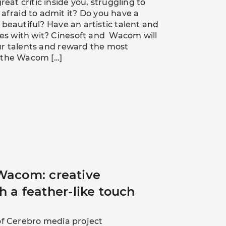
reat critic inside you, struggling to
 afraid to admit it? Do you have a
 beautiful? Have an artistic talent and
ates with wit? Cinesoft and Wacom will
ur talents and reward the most
 the Wacom […]
Wacom: creative
h a feather-like touch
of Cerebro media project