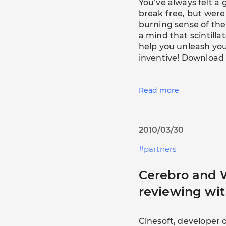
You’ve always felt a g
break free, but were
burning sense of the
a mind that scintill
help you unleash yo
inventive! Download
Read more
2010/03/30
partners
Cerebro and 
reviewing wit
Cinesoft, developer 