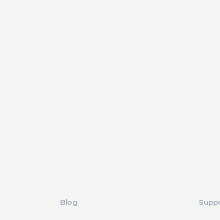
Blog
Supp