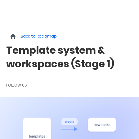
Back to Roadmap
Template system &
workspaces (Stage 1)
FOLLOW US