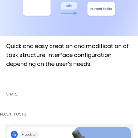
Quick and easy creation and modification of
task structure. Interface configuration
depending on the user’s needs.
SHARE
RECENT POSTS