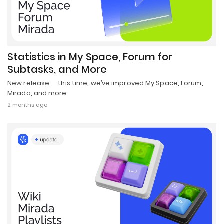
Statistics in My Space, Forum for
Subtasks, and More
New release — this time, we’ve improved My Space, Forum,
Mirada, and more.
2 months ago