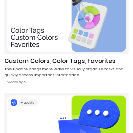
Custom Colors, Color Tags, Favorites
This update brings more ways to visually organize tasks and
quickly access important information.
3 weeks ago